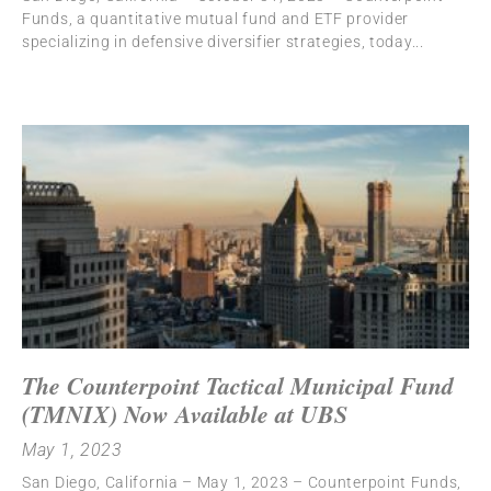
Funds, a quantitative mutual fund and ETF provider
specializing in defensive diversifier strategies, today
The Counterpoint Tactical Municipal Fund
(TMNIX) Now Available at UBS
May 1, 2023
San Diego, California – May 1, 2023 – Counterpoint Funds,