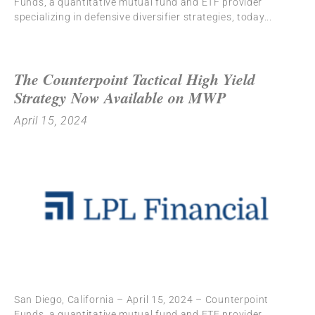
Funds, a quantitative mutual fund and ETF provider
specializing in defensive diversifier strategies, today
The Counterpoint Tactical High Yield
Strategy Now Available on MWP
April 15, 2024
San Diego, California – April 15, 2024 – Counterpoint
Funds, a quantitative mutual fund and ETF provider