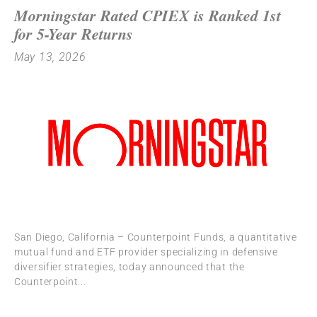
Morningstar Rated CPIEX is Ranked 1st
for 5-Year Returns
May 13, 2026
San Diego, California – Counterpoint Funds, a quantitative
mutual fund and ETF provider specializing in defensive
diversifier strategies, today announced that the
Counterpoint