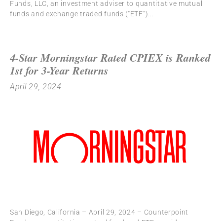
Funds, LLC, an investment adviser to quantitative mutual
funds and exchange traded funds (“ETF”)
4-Star Morningstar Rated CPIEX is Ranked
1st for 3-Year Returns
April 29, 2024
San Diego, California – April 29, 2024 – Counterpoint