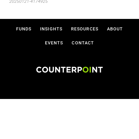
20250121-4174925
FUNDS
INSIGHTS
RESOURCES
ABOUT
EVENTS
CONTACT
Disclosures
Privacy Policy
Terms Of Use
Copyright © 2026 Counterpoint Funds, LLC.