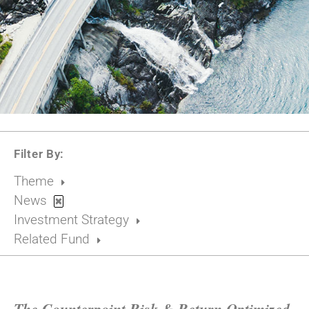
Filter By:
Theme
News
✖
Investment Strategy
Related Fund
The Counterpoint Risk & Return Optimized