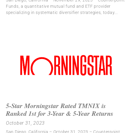
San Diego, California – November 29, 2023 – Counterpoint
Funds, a quantitative mutual fund and ETF provider
specializing in systematic diversifier strategies, today
5-Star Morningstar Rated TMNIX is
Ranked 1st for 3-Year & 5-Year Returns
October 31, 2023
San Diego, California – October 31, 2023 – Counterpoint