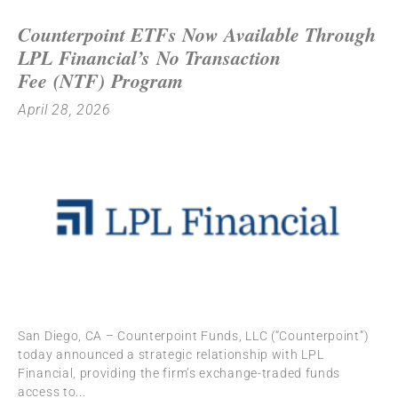
Counterpoint ETFs Now Available Through
LPL Financial’s No Transaction
Fee (NTF) Program
April 28, 2026
San Diego, CA – Counterpoint Funds, LLC (“Counterpoint”)
today announced a strategic relationship with LPL
Financial, providing the firm’s exchange-traded funds
access to