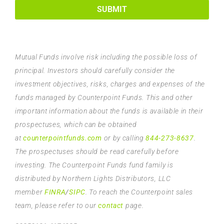
SUBMIT
Mutual Funds involve risk including the possible loss of
principal. Investors should carefully consider the
investment objectives, risks, charges and expenses of the
funds managed by Counterpoint Funds. This and other
important information about the funds is available in their
prospectuses, which can be obtained
at
counterpointfunds.com
or by calling
844-273-8637
.
The prospectuses should be read carefully before
investing. The Counterpoint Funds fund family is
distributed by Northern Lights Distributors, LLC
member
FINRA
/
SIPC
. To reach the Counterpoint sales
team, please refer to our
contact
page.