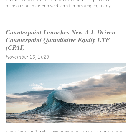
specializing in defensive diversifier strategies, today
Counterpoint Launches New A.I. Driven
Counterpoint Quantitative Equity ETF
(CPAI)
November 29, 2023