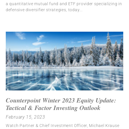
a quantitative mutual fund and ETF provider specializing in
defensive diversifier strategies, today
Counterpoint Winter 2023 Equity Update:
Tactical & Factor Investing Outlook
February 15, 2023
Watch Partner & Chief Investment Officer, Michael Krause