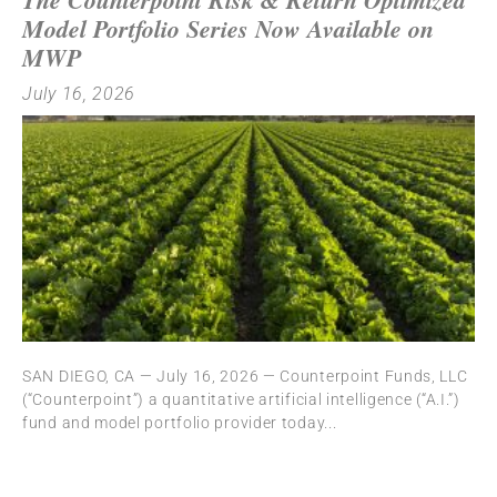
Model Portfolio Series Now Available on
MWP
July 16, 2026
SAN DIEGO, CA — July 16, 2026 — Counterpoint Funds, LLC
(“Counterpoint”) a quantitative artificial intelligence (“A.I.”)
fund and model portfolio provider today