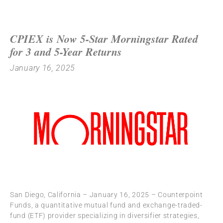
CPIEX is Now 5-Star Morningstar Rated
for 3 and 5-Year Returns
January 16, 2025
San Diego, California – January 16, 2025 – Counterpoint
Funds, a quantitative mutual fund and exchange-traded-
fund (ETF) provider specializing in diversifier strategies,