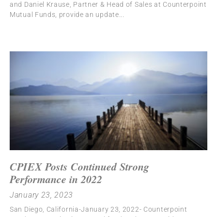
and Daniel Krause, Partner & Head of Sales at Counterpoint
Mutual Funds, provide an update
CPIEX Posts Continued Strong
Performance in 2022
January 23, 2023
San Diego, California-January 23, 2022- Counterpoint