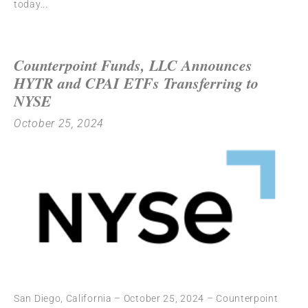
today
Counterpoint Funds, LLC Announces
HYTR and CPAI ETFs Transferring to
NYSE
October 25, 2024
San Diego, California – October 25, 2024 – Counterpoint