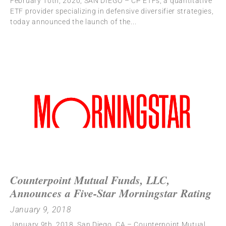
February 10th, 2020, SAN DIEGO – CP ETFs, a quantitative
ETF provider specializing in defensive diversifier strategies,
today announced the launch of the
Counterpoint Mutual Funds, LLC,
Announces a Five-Star Morningstar Rating
January 9, 2018
January 9th, 2018, San Diego, CA – Counterpoint Mutual