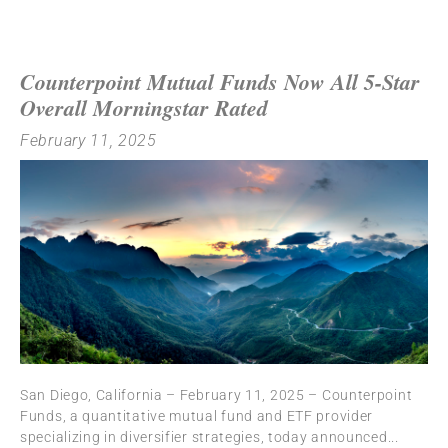
Counterpoint Mutual Funds Now All 5-Star
Overall Morningstar Rated
February 11, 2025
San Diego, California – February 11, 2025 – Counterpoint
Funds, a quantitative mutual fund and ETF provider
specializing in diversifier strategies, today announced