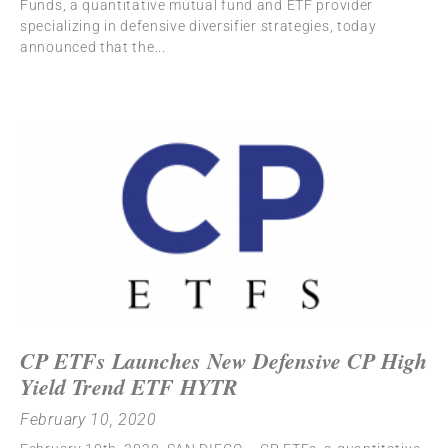
Funds, a quantitative mutual fund and ETF provider
specializing in defensive diversifier strategies, today
announced that the
CP ETFs Launches New Defensive CP High
Yield Trend ETF HYTR
February 10, 2020