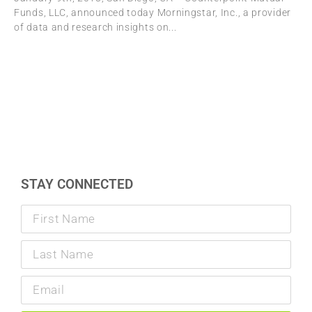
Funds, LLC, announced today Morningstar, Inc., a provider
of data and research insights on
STAY CONNECTED