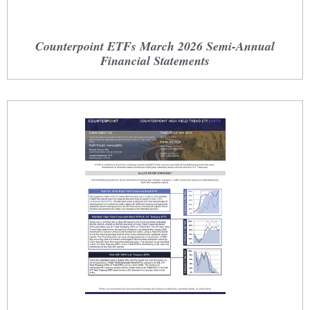
Counterpoint ETFs March 2026 Semi-Annual
Financial Statements