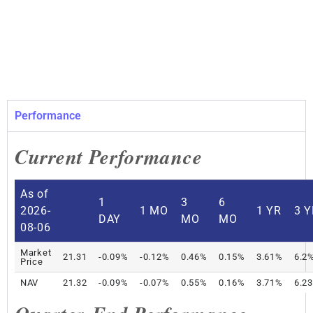
Performance
Current Performance
As of
1
3
6
2026-
1 MO
1 YR
3 Y
DAY
MO
MO
08-06
Market
21.31
-0.09%
-0.12%
0.46%
0.15%
3.61%
6.2
Price
NAV
21.32
-0.09%
-0.07%
0.55%
0.16%
3.71%
6.2