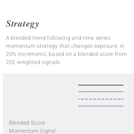
Strategy
A blended trend following and time series
momentum strategy that changes exposure, in
20% increments, based on a blended score from
202 weighted signals.
Blended Score
Momentum Signal