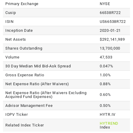
Primary Exchange
NYSE
Cusip
66538R722
ISIN
US66538R722
Inception Date
2020-01-21
Net Assets
$292,141,989
Shares Outstanding
13,700,000
Volume
47,533
30 Day Median Mid Bid-Ask Spread
0.047%
Gross Expense Ratio
1.00%
Net Expense Ratio (After Waivers)
0.88%
Net Expense Ratio (After Waivers Excluding
0.60%
Acquired Fund Expenses)
Advisor Management Fee
0.50%
IOPV Ticker
HYTR.IV
HYTREND
Related Index Ticker
Index