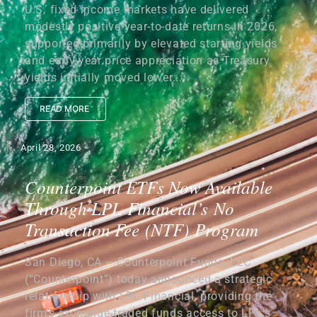
U.S. fixed income markets have delivered
modestly positive year-to-date returns in 2026,
supported primarily by elevated starting yields
and early-year price appreciation as Treasury
yields initially moved lower....
READ MORE
April 28, 2026
Counterpoint ETFs Now Available
Through LPL Financial’s No
Transaction Fee (NTF) Program
San Diego, CA – Counterpoint Funds, LLC
(“Counterpoint”) today announced a strategic
relationship with LPL Financial, providing the
firm’s exchange-traded funds access to LPL’s