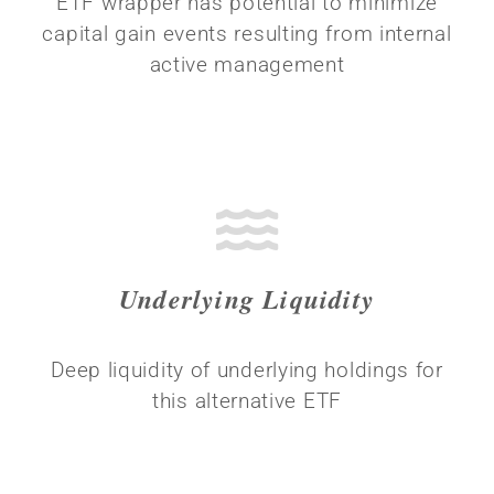
ETF wrapper has potential to minimize
capital gain events resulting from internal
active management
Underlying Liquidity
Deep liquidity of underlying holdings for
this alternative ETF