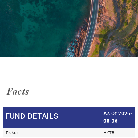
Facts
As Of 2026-
FUND DETAILS
08-06
Ticker
HYTR