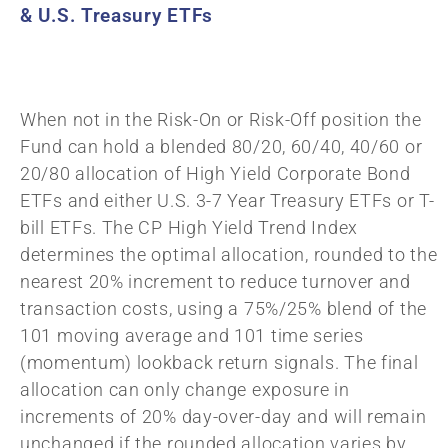
& U.S. Treasury ETFs
When not in the Risk-On or Risk-Off position the
Fund can hold a blended 80/20, 60/40, 40/60 or
20/80 allocation of High Yield Corporate Bond
ETFs and either U.S. 3-7 Year Treasury ETFs or T-
bill ETFs. The CP High Yield Trend Index
determines the optimal allocation, rounded to the
nearest 20% increment to reduce turnover and
transaction costs, using a 75%/25% blend of the
101 moving average and 101 time series
(momentum) lookback return signals. The final
allocation can only change exposure in
increments of 20% day-over-day and will remain
unchanged if the rounded allocation varies by