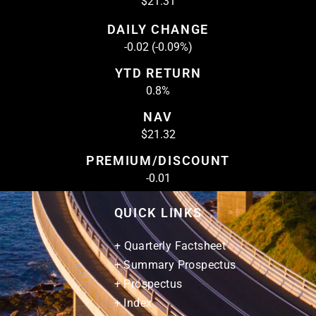
$21.31
DAILY CHANGE
-0.02 (-0.09%)
YTD RETURN
0.8%
NAV
$21.32
PREMIUM/DISCOUNT
-0.01
QUICK LINKS
+ Quarterly Factsheet
+ Summary Prospectus
+ Prospectus
+ Index