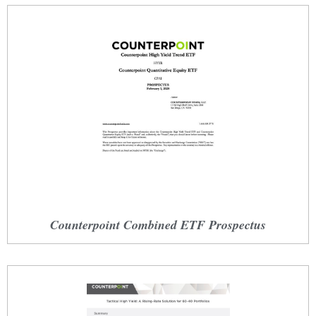
Counterpoint Combined ETF Prospectus