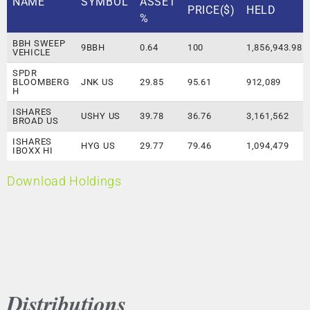
NAME
SYMBOL
ASSET
PRICE($)
HELD
%
BBH SWEEP
9BBH
0.64
100
1,856,943.98
VEHICLE
SPDR
BLOOMBERG
JNK US
29.85
95.61
912,089
H
ISHARES
USHY US
39.78
36.76
3,161,562
BROAD US
ISHARES
HYG US
29.77
79.46
1,094,479
IBOXX HI
Download Holdings
Distributions