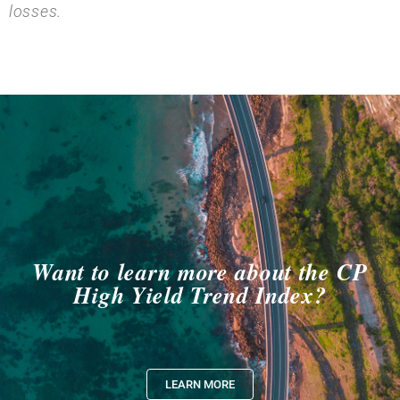
losses.
Want to learn more about the CP
High Yield Trend Index?
LEARN MORE