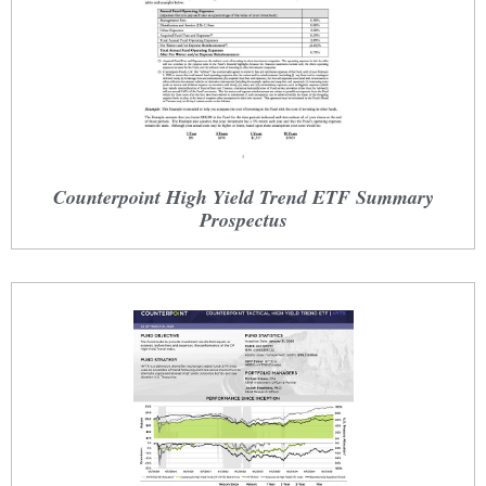
Counterpoint High Yield Trend ETF Summary
Prospectus