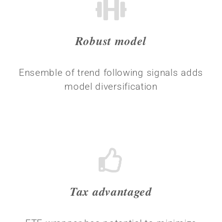
Robust model
Ensemble of trend following signals adds
model diversification
Tax advantaged