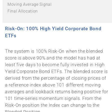
Moving Average Signal
Final Allocation
Risk-On: 100% High Yield Corporate Bond
ETFs
The system is 100% Risk-On when the blended
score is above 90% and the model has had at
least five days to become fully invested in High
Yield Corporate Bond ETFs. The blended score is
derived from the percentage of closing prices of
a reference index above 101 different moving
averages and lookback returns being positive for
101 time-series momentum signals. From the
Risk-On position the Index can change to the
Blended Position.