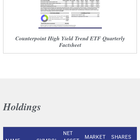
Counterpoint High Yield Trend ETF Quarterly
Factsheet
Holdings
NET
MARKET
SHARES