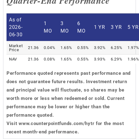
Quarter-End Performance
As of
1
3
6
2026-
1 YR
3 YR
5 YR
MO
MO
MO
06-30
Market
21.36
0.04%
1.65%
0.55%
3.92%
6.25%
1.97
Price
NAV
21.36
0.08%
1.65%
0.55%
3.93%
6.29%
1.96
Performance quoted represents past performance and
does not guarantee future results. Investment return
and principal value will fluctuate, so shares may be
worth more or less when redeemed or sold. Current
performance may be lower or higher than the
performance quoted.
Visit
www.counterpointfunds.com/hytr for the most
recent month-end performance.