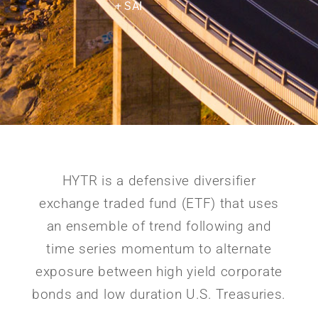
+ SAI
HYTR is a defensive diversifier
exchange traded fund (ETF) that uses
an ensemble of trend following and
time series momentum to alternate
exposure between high yield corporate
bonds and low duration U.S. Treasuries.