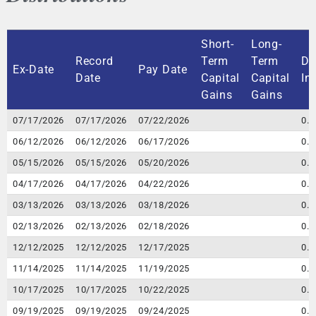
Short-
Long-
Record
Term
Term
Di
Ex-Date
Pay Date
Date
Capital
Capital
In
Gains
Gains
Ex-Date
Record
Pay Date
Short-
Long-
Di
07/17/2026
07/17/2026
07/22/2026
0.
Date
Term
Term
In
06/12/2026
06/12/2026
06/17/2026
0.
Capital
Capital
05/15/2026
05/15/2026
05/20/2026
0.
Gains
Gains
04/17/2026
04/17/2026
04/22/2026
0.
03/13/2026
03/13/2026
03/18/2026
0.
02/13/2026
02/13/2026
02/18/2026
0.
12/12/2025
12/12/2025
12/17/2025
0.
11/14/2025
11/14/2025
11/19/2025
0.
10/17/2025
10/17/2025
10/22/2025
0.
09/19/2025
09/19/2025
09/24/2025
0.