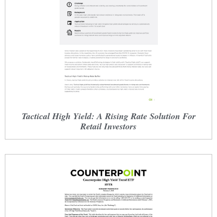
Tactical High Yield: A Rising Rate Solution For
Retail Investors