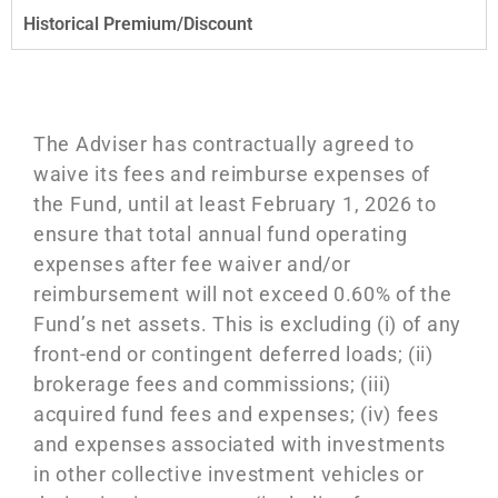
Historical Premium/Discount
The Adviser has contractually agreed to
waive its fees and reimburse expenses of
the Fund, until at least February 1, 2026 to
ensure that total annual fund operating
expenses after fee waiver and/or
reimbursement
will not exceed 0.60% of the
Fund’s net assets. This is excluding (i) of any
front-end or contingent deferred loads; (ii)
brokerage fees and commissions; (iii)
acquired fund fees and expenses; (iv) fees
and expenses associated with investments
in other collective investment vehicles or