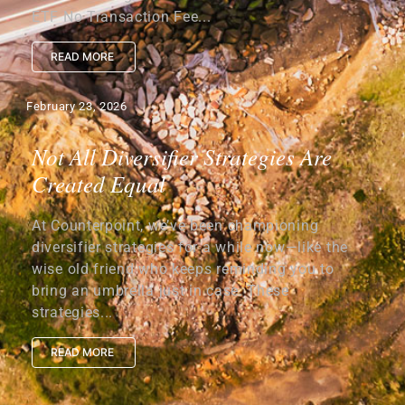
ETF No Transaction Fee...
READ MORE
February 23, 2026
Not All Diversifier Strategies Are
Created Equal
At Counterpoint, we’ve been championing
diversifier strategies for a while now—like the
wise old friend who keeps reminding you to
bring an umbrella just in case. These
strategies...
READ MORE