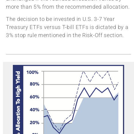
more than 5% from the recommended allocation.
The decision to be invested in U.S. 3-7 Year
Treasury ETFs versus T-bill ETFs is dictated by a
3% stop rule mentioned in the Risk-Off section.