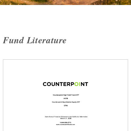
Fund Literature