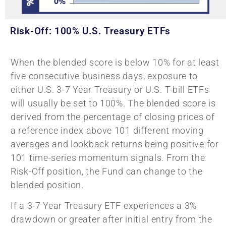
Risk-Off: 100% U.S. Treasury ETFs
When the blended score is below 10% for at least
five consecutive business days, exposure to
either U.S. 3-7 Year Treasury or U.S. T-bill ETFs
will usually be set to 100%. The blended score is
derived from the percentage of closing prices of
a reference index above 101 different moving
averages and lookback returns being positive for
101 time-series momentum signals. From the
Risk-Off position, the Fund can change to the
blended position.
If a 3-7 Year Treasury ETF experiences a 3%
drawdown or greater after initial entry from the