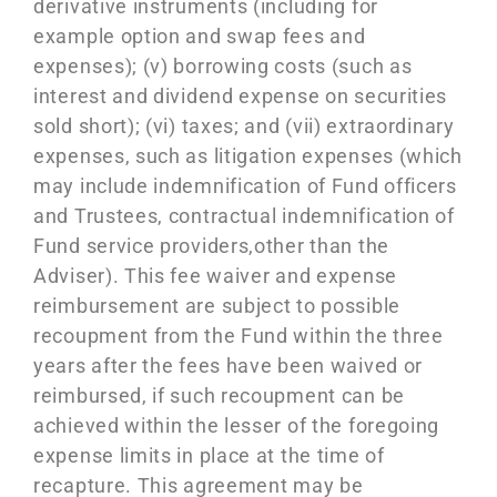
derivative instruments (including for
example option and swap fees and
expenses); (v) borrowing costs (such as
interest and dividend expense on securities
sold short); (vi) taxes; and (vii) extraordinary
expenses, such as litigation expenses (which
may include indemnification of Fund officers
and Trustees, contractual indemnification of
Fund service providers,other than the
Adviser). This fee waiver and expense
reimbursement are subject to possible
recoupment from the Fund within the three
years after the fees have been waived or
reimbursed, if such recoupment can be
achieved within the lesser of the foregoing
expense limits in place at the time of
recapture. This agreement may be