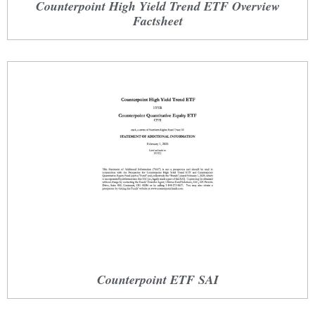
Counterpoint High Yield Trend ETF Overview
Factsheet
Counterpoint ETF SAI