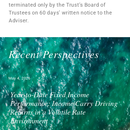
terminated only by the Trust’s Board of
Trustees on 60 days’ written notice to the
Adviser.
Recent Perspectives
May 4, 2026
Year-to-Date Fixed Income
Performance: Income Carry Driving
Returns in a Volatile Rate
Environment