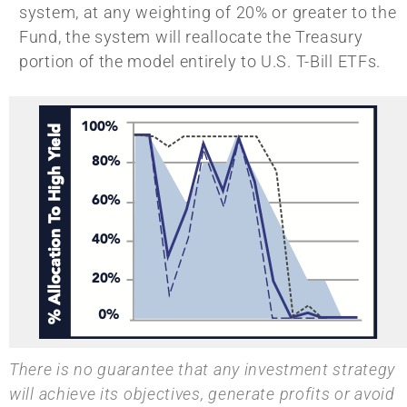
system, at any weighting of 20% or greater to the
Fund, the system will reallocate the Treasury
portion of the model entirely to U.S. T-Bill ETFs.
There is no guarantee that any investment strategy
will achieve its objectives, generate profits or avoid