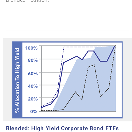
Blended: High Yield Corporate Bond ETFs