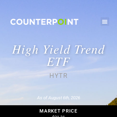
High Yield Trend
ETF
HYTR
As of August 6th, 2026
MARKET PRICE