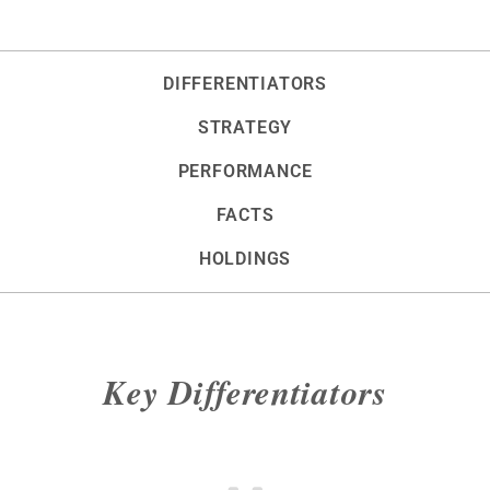
DIFFERENTIATORS
STRATEGY
PERFORMANCE
FACTS
HOLDINGS
Key Differentiators