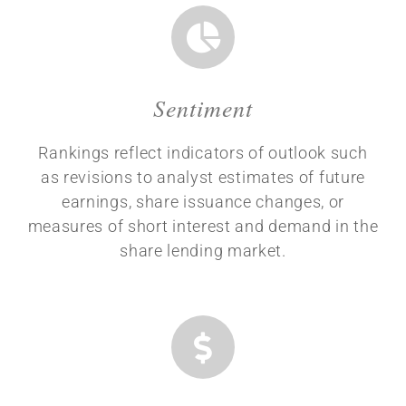
Sentiment
Rankings reflect indicators of outlook such
as revisions to analyst estimates of future
earnings, share issuance changes, or
measures of short interest and demand in the
share lending market.