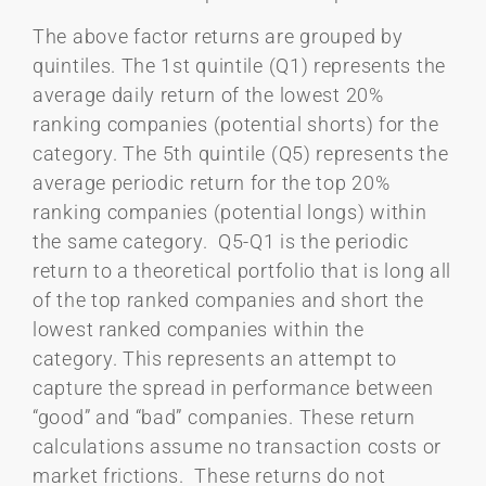
The above factor returns are grouped by
quintiles. The 1st quintile (Q1) represents the
average daily return of the lowest 20%
ranking companies (potential shorts) for the
category. The 5th quintile (Q5) represents the
average periodic return for the top 20%
ranking companies (potential longs) within
the same category. Q5-Q1 is the periodic
return to a theoretical portfolio that is long all
of the top ranked companies and short the
lowest ranked companies within the
category. This represents an attempt to
capture the spread in performance between
“good” and “bad” companies. These return
calculations assume no transaction costs or
market frictions. These returns do not