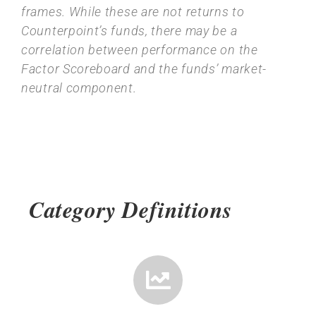
frames. While these are not returns to
Counterpoint’s funds, there may be a
correlation between performance on the
Factor Scoreboard and the funds’ market-
neutral component.
Category Definitions