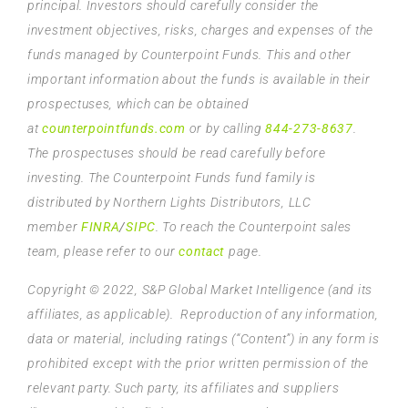
principal. Investors should carefully consider the
investment objectives, risks, charges and expenses of the
funds managed by Counterpoint Funds. This and other
important information about the funds is available in their
prospectuses, which can be obtained
at
counterpointfunds.com
or by calling
844-273-8637
.
The prospectuses should be read carefully before
investing. The Counterpoint Funds fund family is
distributed by Northern Lights Distributors, LLC
member
FINRA
/
SIPC
. To reach the Counterpoint sales
team, please refer to our
contact
page.
Copyright © 2022, S&P Global Market Intelligence (and its
affiliates, as applicable). Reproduction of any information,
data or material, including ratings (“Content”) in any form is
prohibited except with the prior written permission of the
relevant party. Such party, its affiliates and suppliers