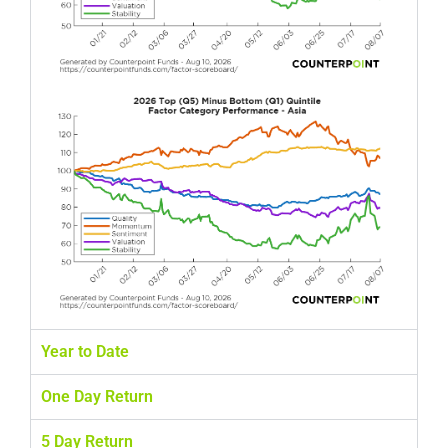
Year to Date
One Day Return
5 Day Return