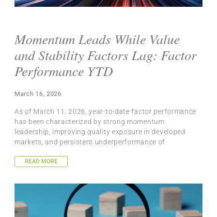
Momentum Leads While Value
and Stability Factors Lag: Factor
Performance YTD
March 16, 2026
As of March 11, 2026, year-to-date factor performance
has been characterized by strong momentum
leadership, improving quality exposure in developed
markets, and persistent underperformance of
READ MORE