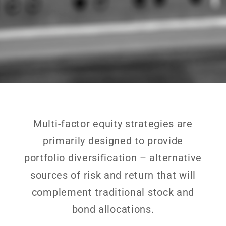
Multi-factor equity strategies are
primarily designed to provide
portfolio diversification – alternative
sources of risk and return that will
complement traditional stock and
bond allocations.