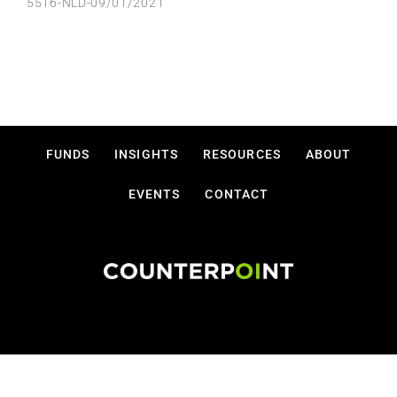
5516-NLD-09/01/2021
FUNDS
INSIGHTS
RESOURCES
ABOUT
EVENTS
CONTACT
Disclosures
Privacy Policy
Terms Of Use