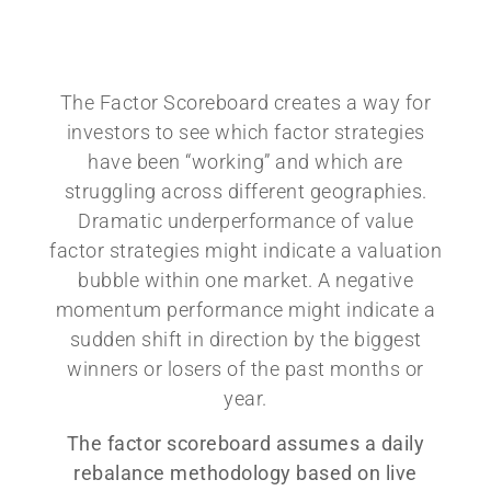
The Factor Scoreboard creates a way for
investors to see which factor strategies
have been “working” and which are
struggling across different geographies.
Dramatic underperformance of value
factor strategies might indicate a valuation
bubble within one market. A negative
momentum performance might indicate a
sudden shift in direction by the biggest
winners or losers of the past months or
year.
The factor scoreboard assumes a daily
rebalance methodology based on live