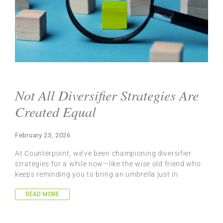
Not All Diversifier Strategies Are
Created Equal
February 23, 2026
At Counterpoint, we’ve been championing diversifier
strategies for a while now—like the wise old friend who
keeps reminding you to bring an umbrella just in
READ MORE