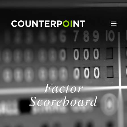
Factor
Scoreboard