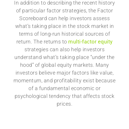
In addition to describing the recent history
of particular factor strategies, the Factor
Scoreboard can help investors assess
what’s taking place in the stock market in
terms of long-run historical sources of
return. The returns to
multi-factor equity
strategies can also help investors
understand what’s taking place “under the
hood” of global equity markets. Many
investors believe major factors like value,
momentum, and profitability exist because
of a fundamental economic or
psychological tendency that affects stock
prices.