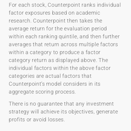
For each stock, Counterpoint ranks individual
factor exposures based on academic
research. Counterpoint then takes the
average return for the evaluation period
within each ranking quintile, and then further
averages that return across multiple factors
within a category to produce a factor
category return as displayed above. The
individual factors within the above factor
categories are actual factors that
Counterpoint’s model considers in its
aggregate scoring process.
There is no guarantee that any investment
strategy will achieve its objectives, generate
profits or avoid losses.