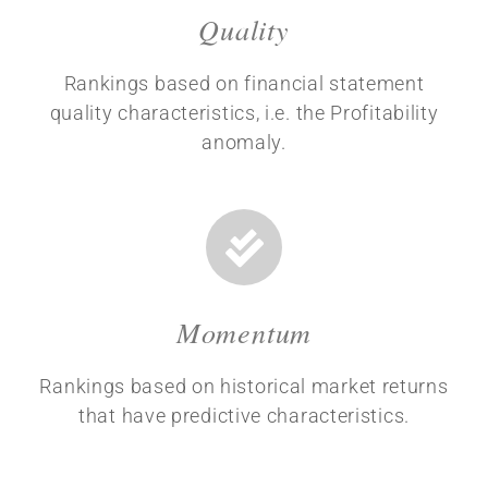
Quality
Rankings based on financial statement
quality characteristics, i.e. the Profitability
anomaly.
Momentum
Rankings based on historical market returns
that have predictive characteristics.