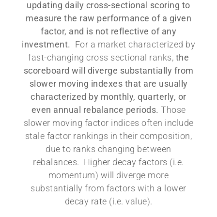
updating daily cross-sectional scoring to
measure the raw performance of a given
factor, and is not reflective of any
investment.
For a market characterized by
fast-changing cross sectional ranks,
the
scoreboard will diverge substantially from
slower moving indexes that are usually
characterized by monthly, quarterly, or
even annual rebalance periods.
Those
slower moving factor indices often include
stale factor rankings in their composition,
due to ranks changing between
rebalances. Higher decay factors (i.e.
momentum) will diverge more
substantially from factors with a lower
decay rate (i.e. value).