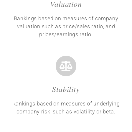
Valuation
Rankings based on measures of company
valuation such as price/sales ratio, and
prices/earnings ratio.
Stability
Rankings based on measures of underlying
company risk, such as volatility or beta.