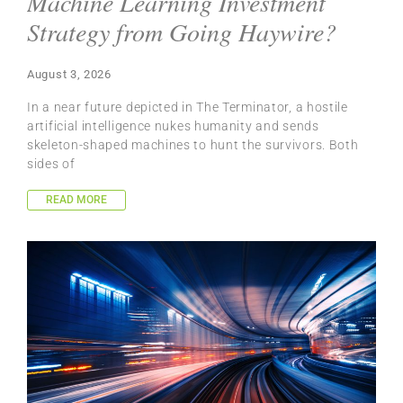
Machine Learning Investment
Strategy from Going Haywire?
August 3, 2026
In a near future depicted in The Terminator, a hostile
artificial intelligence nukes humanity and sends
skeleton-shaped machines to hunt the survivors. Both
sides of
READ MORE