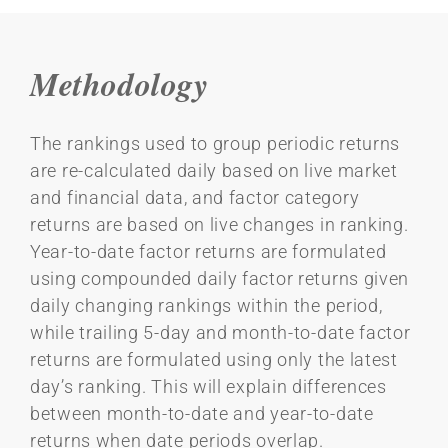
Methodology
The rankings used to group periodic returns
are re-calculated daily based on live market
and financial data, and factor category
returns are based on live changes in ranking.
Year-to-date factor returns are formulated
using compounded daily factor returns given
daily changing rankings within the period,
while trailing 5-day and month-to-date factor
returns are formulated using only the latest
day’s ranking. This will explain differences
between month-to-date and year-to-date
returns when date periods overlap.