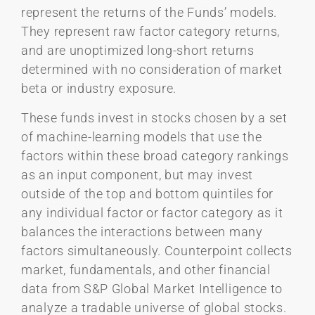
represent the returns of the Funds’ models.
They represent raw factor category returns,
and are unoptimized long-short returns
determined with no consideration of market
beta or industry exposure.
These funds invest in stocks chosen by a set
of machine-learning models that use the
factors within these broad category rankings
as an input component, but may invest
outside of the top and bottom quintiles for
any individual factor or factor category as it
balances the interactions between many
factors simultaneously. Counterpoint collects
market, fundamentals, and other financial
data from S&P Global Market Intelligence to
analyze a tradable universe of global stocks.