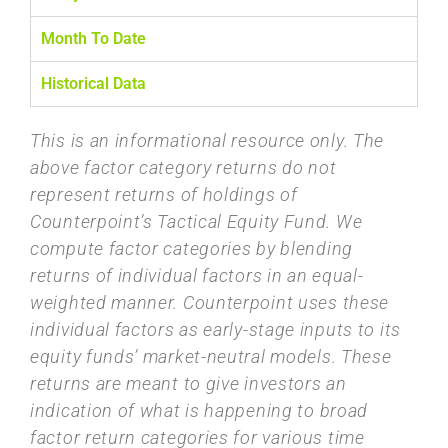
Month To Date
Historical Data
This is an informational resource only. The
above factor category returns do not
represent returns of holdings of
Counterpoint’s Tactical Equity Fund. We
compute factor categories by blending
returns of individual factors in an equal-
weighted manner. Counterpoint uses these
individual factors as early-stage inputs to its
equity funds’ market-neutral models. These
returns are meant to give investors an
indication of what is happening to broad
factor return categories for various time