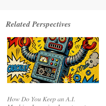
Related Perspectives
How Do You Keep an A.I.