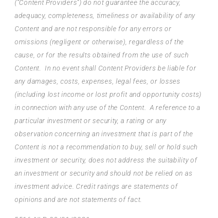
(“Content Providers”) do not guarantee the accuracy,
adequacy, completeness, timeliness or availability of any
Content and are not responsible for any errors or
omissions (negligent or otherwise), regardless of the
cause, or for the results obtained from the use of such
Content. In no event shall Content Providers be liable for
any damages, costs, expenses, legal fees, or losses
(including lost income or lost profit and opportunity costs)
in connection with any use of the Content. A reference to a
particular investment or security, a rating or any
observation concerning an investment that is part of the
Content is not a recommendation to buy, sell or hold such
investment or security, does not address the suitability of
an investment or security and should not be relied on as
investment advice. Credit ratings are statements of
opinions and are not statements of fact.