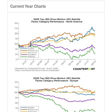
Current Year Charts