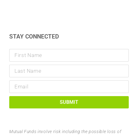
STAY CONNECTED
SUBMIT
Mutual Funds involve risk including the possible loss of