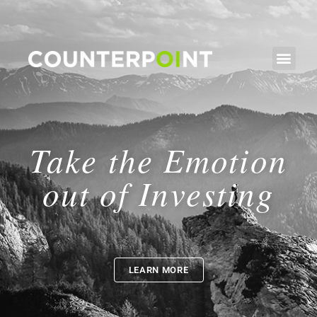
Take the Emotion
out of Investing
LEARN MORE