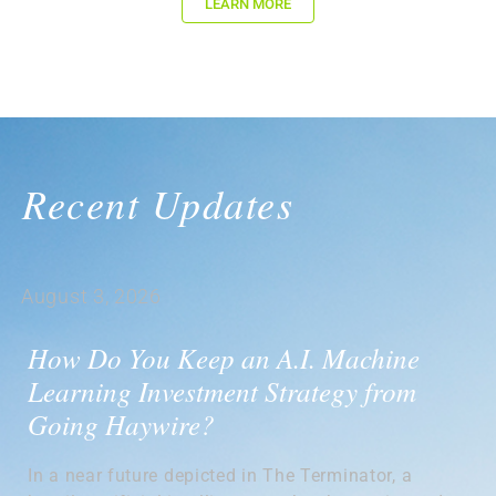
LEARN MORE
Recent Updates
August 3, 2026
How Do You Keep an A.I. Machine
Learning Investment Strategy from
Going Haywire?
In a near future depicted in The Terminator, a