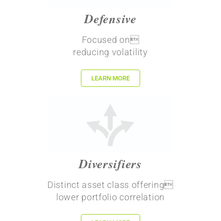
Defensive
Focused on
reducing volatility
LEARN MORE
Diversifiers
Distinct asset class offering
lower portfolio correlation