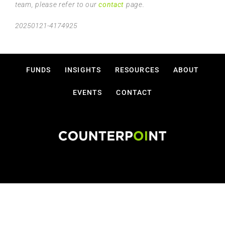
team, please refer to our
contact
page.
20250121-4174925
FUNDS
INSIGHTS
RESOURCES
ABOUT
EVENTS
CONTACT
Disclosures
Privacy Policy
Terms Of Use
Copyright © 2026 Counterpoint Funds, LLC.