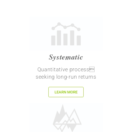
Systematic
Quantitative process
seeking long-run returns
LEARN MORE