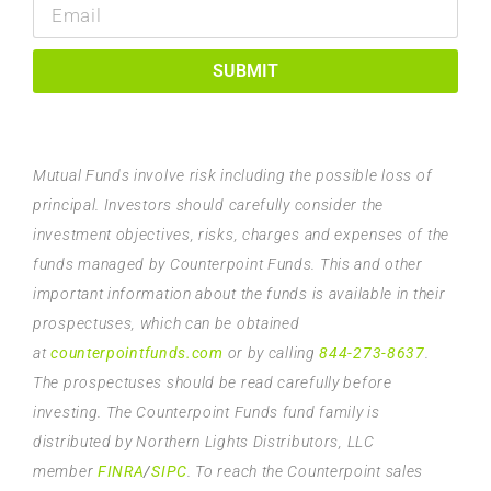
SUBMIT
Mutual Funds involve risk including the possible loss of
principal. Investors should carefully consider the
investment objectives, risks, charges and expenses of the
funds managed by Counterpoint Funds. This and other
important information about the funds is available in their
prospectuses, which can be obtained
at
counterpointfunds.com
or by calling
844-273-8637
.
The prospectuses should be read carefully before
investing. The Counterpoint Funds fund family is
distributed by Northern Lights Distributors, LLC
member
FINRA
/
SIPC
. To reach the Counterpoint sales