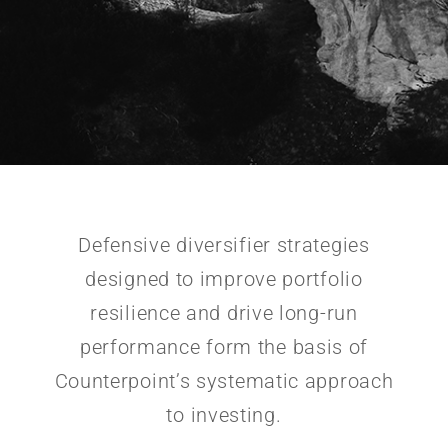
Defensive diversifier strategies
designed to improve portfolio
resilience and drive long-run
performance form the basis of
Counterpoint’s systematic approach
to investing.