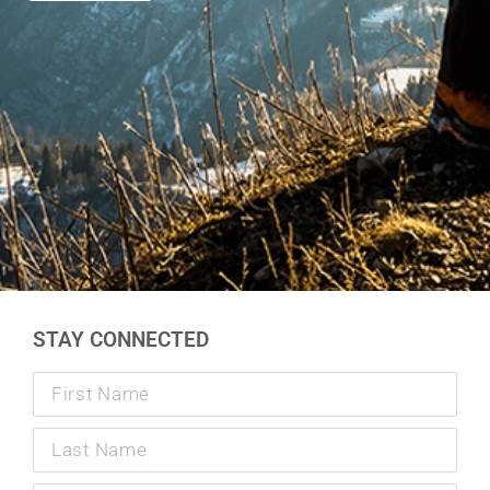
STAY CONNECTED