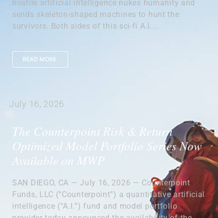
hostile artificial intelligence nukes humanity and
sends skeleton-shaped machines to hunt the
survivors. Both sides of this sci-fi A.I....
READ MORE
July 16, 2026
The Counterpoint Risk & Return
Optimized Model Portfolio Series Now
Available on MWP
SAN DIEGO, CA — July 16, 2026 — Counterpoint
Funds, LLC (“Counterpoint”) a quantitative artificial
intelligence (“A.I.”) fund and model portfolio
provider today announced the availability of the...