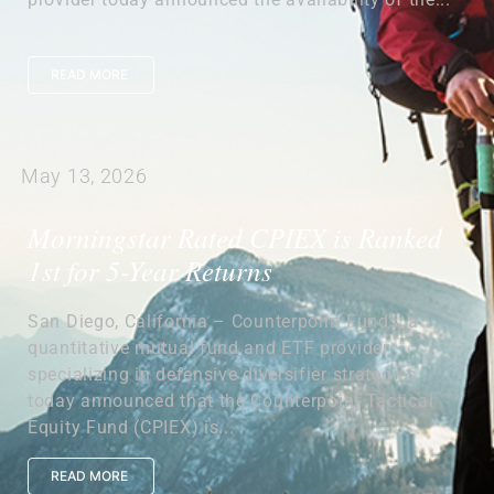
READ MORE
May 13, 2026
Morningstar Rated CPIEX is Ranked
1st for 5-Year Returns
San Diego, California – Counterpoint Funds, a
quantitative mutual fund and ETF provider
specializing in defensive diversifier strategies,
today announced that the Counterpoint Tactical
Equity Fund (CPIEX) is...
READ MORE