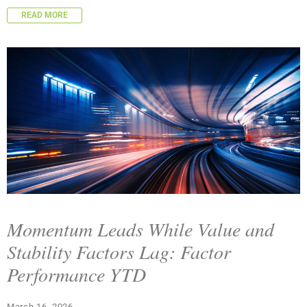
READ MORE
Momentum Leads While Value and
Stability Factors Lag: Factor
Performance YTD
March 16, 2026