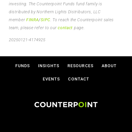
investing. The Counterpoint Funds fund family is
distributed by Northern Lights Distributors, LLC
member
FINRA
/
SIPC
. To reach the Counterpoint sales
team, please refer to our
contact
page.
20250121-4174925
FUNDS
INSIGHTS
RESOURCES
ABOUT
EVENTS
CONTACT