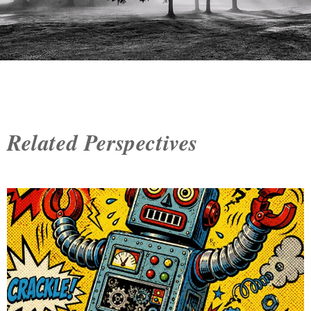
Related Perspectives