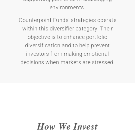
environments.
Counterpoint Funds’ strategies operate
within this diversifier category. Their
objective is to enhance portfolio
diversification and to help prevent
investors from making emotional
decisions when markets are stressed.
How We Invest