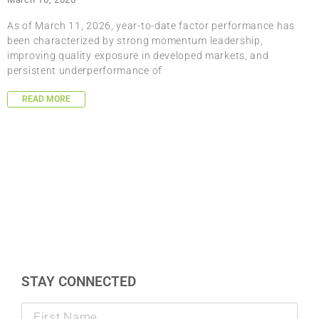
As of March 11, 2026, year-to-date factor performance has
been characterized by strong momentum leadership,
improving quality exposure in developed markets, and
persistent underperformance of
READ MORE
STAY CONNECTED