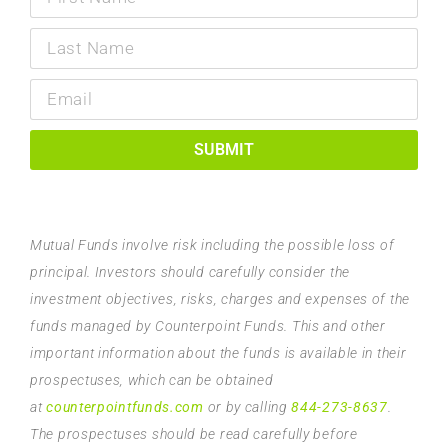
SUBMIT
Mutual Funds involve risk including the possible loss of
principal. Investors should carefully consider the
investment objectives, risks, charges and expenses of the
funds managed by Counterpoint Funds. This and other
important information about the funds is available in their
prospectuses, which can be obtained
at
counterpointfunds.com
or by calling
844-273-8637
.
The prospectuses should be read carefully before