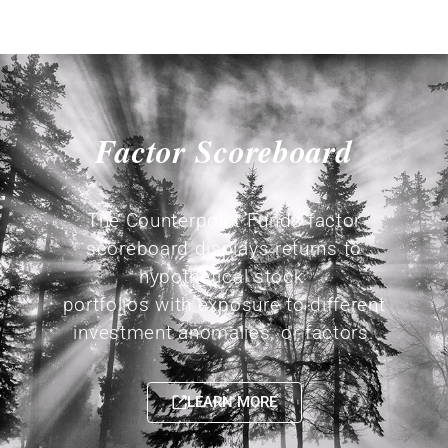
Factor Scoreboard
The Counterpoint Funds factor
scoreboard displays returns to
hypothetical stock
portfolios with exposure to different
investment anomalies, or factors.
LEARN MORE