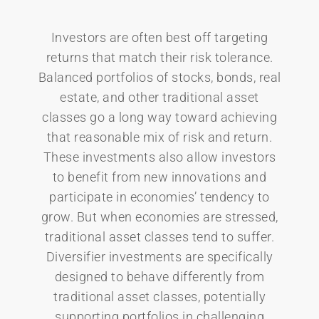
Investors are often best off targeting
returns that match their risk tolerance.
Balanced portfolios of stocks, bonds, real
estate, and other traditional asset
classes go a long way toward achieving
that reasonable mix of risk and return.
These investments also allow investors
to benefit from new innovations and
participate in economies’ tendency to
grow. But when economies are stressed,
traditional asset classes tend to suffer.
Diversifier investments are specifically
designed to behave differently from
traditional asset classes, potentially
supporting portfolios in challenging