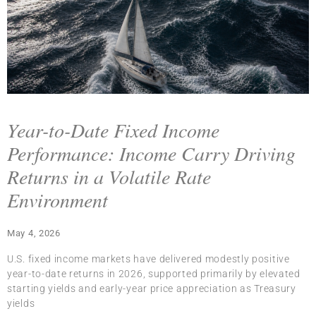
Year-to-Date Fixed Income
Performance: Income Carry Driving
Returns in a Volatile Rate
Environment
May 4, 2026
U.S. fixed income markets have delivered modestly positive
year-to-date returns in 2026, supported primarily by elevated
starting yields and early-year price appreciation as Treasury
yields