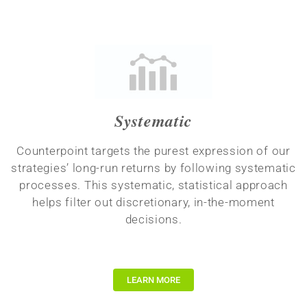
Systematic
Counterpoint targets the purest expression of our
strategies’ long-run returns by following systematic
processes. This systematic, statistical approach
helps filter out discretionary, in-the-moment
decisions.
LEARN MORE