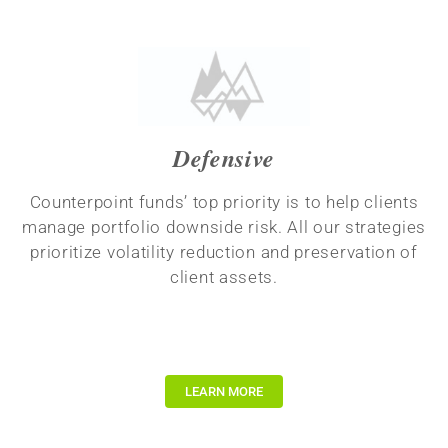
Defensive
Counterpoint funds’ top priority is to help clients
manage portfolio downside risk. All our strategies
prioritize volatility reduction and preservation of
client assets.
LEARN MORE