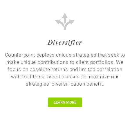
Diversifier
Counterpoint deploys unique strategies that seek to
make unique contributions to client portfolios. We
focus on absolute returns and limited correlation
with traditional asset classes to maximize our
strategies’ diversification benefit.
LEARN MORE