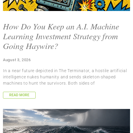
How Do You Keep an A.I. Machine
Learning Investment Strategy from
Going Haywire?
August 3, 2026
In a near future depicted in The Terminator, a hostile artificial
intelligence nukes humanity and sends skeleton-shaped
machines to hunt the survivors. Both sides of
READ MORE