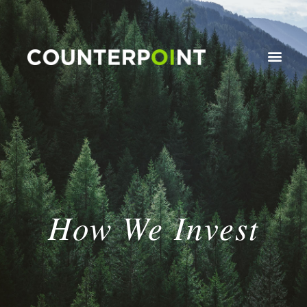
How We Invest