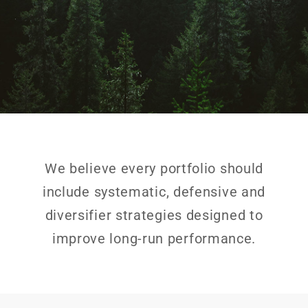
We believe every portfolio should
include systematic, defensive and
diversifier strategies designed to
improve long-run performance.