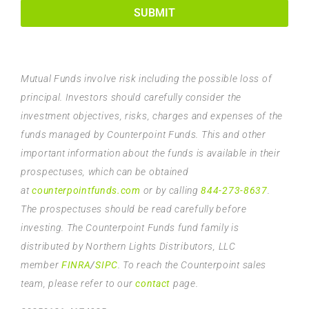
SUBMIT
Mutual Funds involve risk including the possible loss of
principal. Investors should carefully consider the
investment objectives, risks, charges and expenses of the
funds managed by Counterpoint Funds. This and other
important information about the funds is available in their
prospectuses, which can be obtained
at
counterpointfunds.com
or by calling
844-273-8637
.
The prospectuses should be read carefully before
investing. The Counterpoint Funds fund family is
distributed by Northern Lights Distributors, LLC
member
FINRA
/
SIPC
. To reach the Counterpoint sales
team, please refer to our
contact
page.