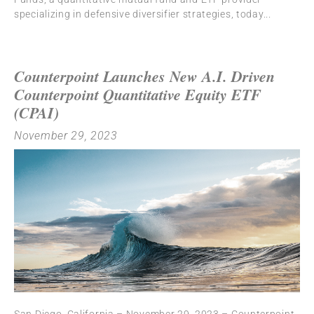
specializing in defensive diversifier strategies, today
Counterpoint Launches New A.I. Driven
Counterpoint Quantitative Equity ETF
(CPAI)
November 29, 2023