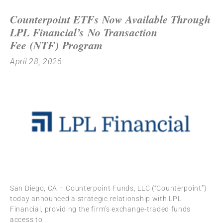
Counterpoint ETFs Now Available Through
LPL Financial’s No Transaction
Fee (NTF) Program
April 28, 2026
San Diego, CA – Counterpoint Funds, LLC (“Counterpoint”)
today announced a strategic relationship with LPL
Financial, providing the firm’s exchange-traded funds
access to