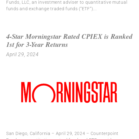
Funds, LLC, an investment adviser to quantitative mutual
funds and exchange traded funds (“ETF”)
4-Star Morningstar Rated CPIEX is Ranked
1st for 3-Year Returns
April 29, 2024
San Diego, California – April 29, 2024 – Counterpoint