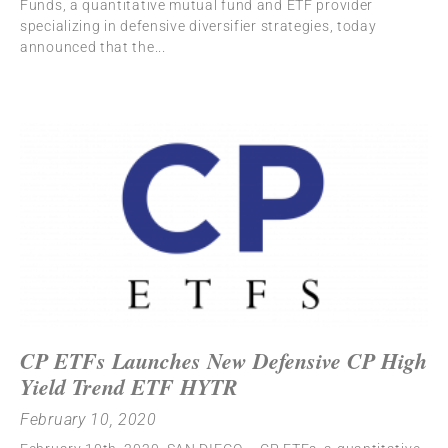
Funds, a quantitative mutual fund and ETF provider
specializing in defensive diversifier strategies, today
announced that the
CP ETFs Launches New Defensive CP High
Yield Trend ETF HYTR
February 10, 2020