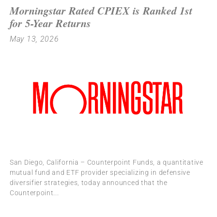
Morningstar Rated CPIEX is Ranked 1st
for 5-Year Returns
May 13, 2026
San Diego, California – Counterpoint Funds, a quantitative
mutual fund and ETF provider specializing in defensive
diversifier strategies, today announced that the
Counterpoint