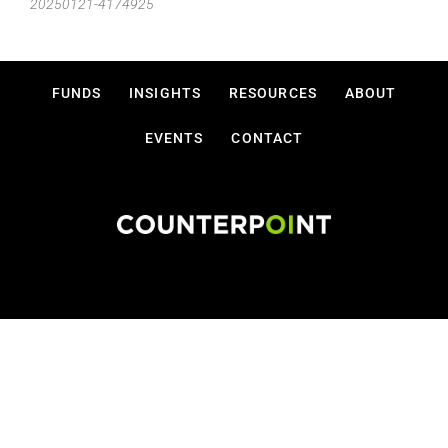
20250121-4174925
FUNDS
INSIGHTS
RESOURCES
ABOUT
EVENTS
CONTACT
Disclosures
Privacy Policy
Terms Of Use
Copyright © 2026 Counterpoint Funds, LLC.