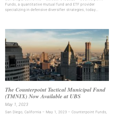
Funds, a quantitative mutual fund and ETF provider
specializing in defensive diversifier strategies, today
The Counterpoint Tactical Municipal Fund
(TMNIX) Now Available at UBS
May 1, 2023
San Diego, California – May 1, 2023 – Counterpoint Funds,