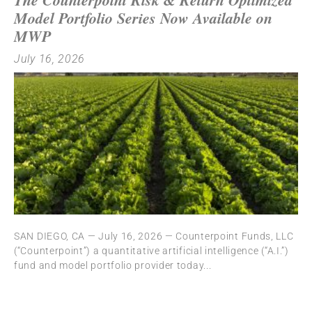
Model Portfolio Series Now Available on
MWP
July 16, 2026
SAN DIEGO, CA — July 16, 2026 — Counterpoint Funds, LLC
(“Counterpoint”) a quantitative artificial intelligence (“A.I.”)
fund and model portfolio provider today