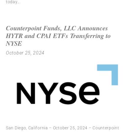
today
Counterpoint Funds, LLC Announces
HYTR and CPAI ETFs Transferring to
NYSE
October 25, 2024
San Diego, California – October 25, 2024 – Counterpoint