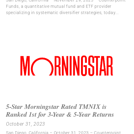
San Diego, California – November 29, 2023 – Counterpoint
Funds, a quantitative mutual fund and ETF provider
specializing in systematic diversifier strategies, today
5-Star Morningstar Rated TMNIX is
Ranked 1st for 3-Year & 5-Year Returns
October 31, 2023
San Diego, California – October 31, 2023 – Counterpoint