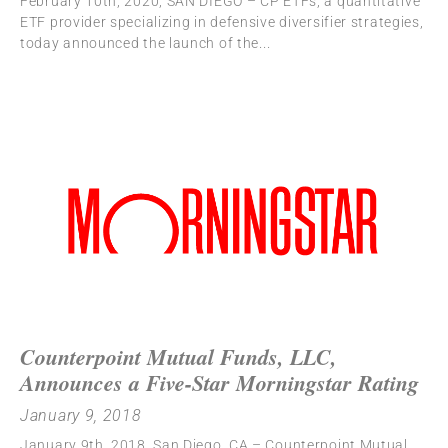
February 10th, 2020, SAN DIEGO – CP ETFs, a quantitative
ETF provider specializing in defensive diversifier strategies,
today announced the launch of the
Counterpoint Mutual Funds, LLC,
Announces a Five-Star Morningstar Rating
January 9, 2018
January 9th, 2018, San Diego, CA – Counterpoint Mutual