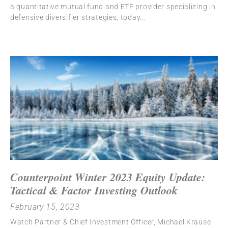
a quantitative mutual fund and ETF provider specializing in
defensive diversifier strategies, today
Counterpoint Winter 2023 Equity Update:
Tactical & Factor Investing Outlook
February 15, 2023
Watch Partner & Chief Investment Officer, Michael Krause