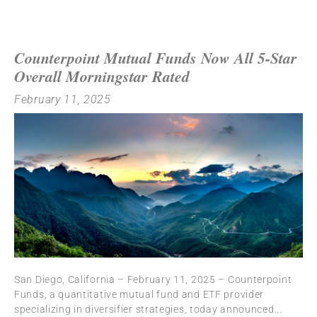
Counterpoint Mutual Funds Now All 5-Star
Overall Morningstar Rated
February 11, 2025
San Diego, California – February 11, 2025 – Counterpoint
Funds, a quantitative mutual fund and ETF provider
specializing in diversifier strategies, today announced