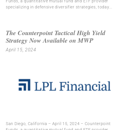
Funds, a quantitative mutual fund and ETF provider
specializing in defensive diversifier strategies, today
The Counterpoint Tactical High Yield
Strategy Now Available on MWP
April 15, 2024
San Diego, California – April 15, 2024 – Counterpoint
Funds, a quantitative mutual fund and ETF provider