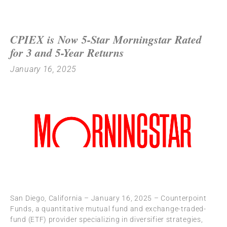
CPIEX is Now 5-Star Morningstar Rated
for 3 and 5-Year Returns
January 16, 2025
San Diego, California – January 16, 2025 – Counterpoint
Funds, a quantitative mutual fund and exchange-traded-
fund (ETF) provider specializing in diversifier strategies,