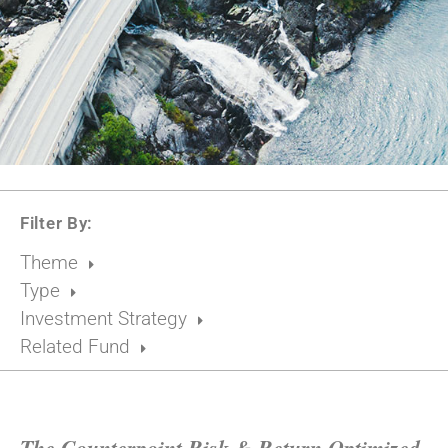
Filter By:
Theme
Type
Investment Strategy
Related Fund
The Counterpoint Risk & Return Optimized