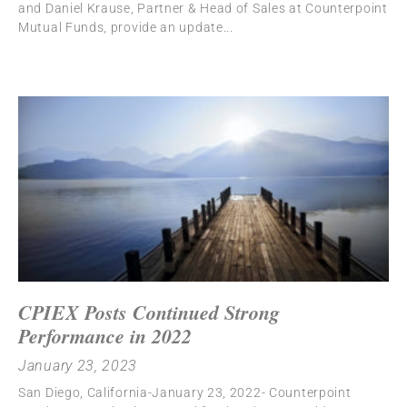
and Daniel Krause, Partner & Head of Sales at Counterpoint
Mutual Funds, provide an update
CPIEX Posts Continued Strong
Performance in 2022
January 23, 2023
San Diego, California-January 23, 2022- Counterpoint