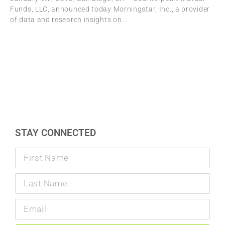
Funds, LLC, announced today Morningstar, Inc., a provider
of data and research insights on
STAY CONNECTED