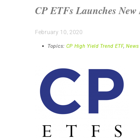
CP ETFs Launches New 
February 10, 2020
Topics:
CP High Yield Trend ETF
,
News