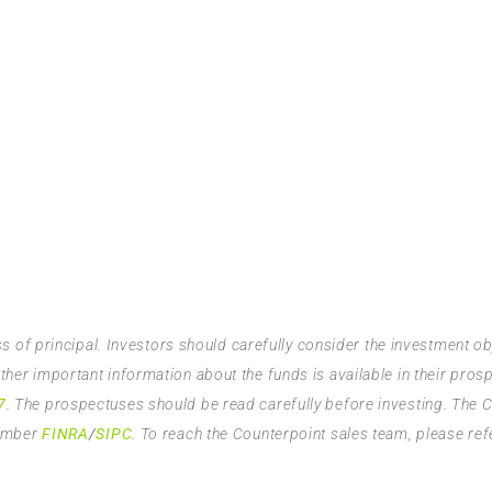
ss of principal. Investors should carefully consider the investment o
er important information about the funds is available in their pros
7
. The prospectuses should be read carefully before investing. The 
member
FINRA
/
SIPC
. To reach the Counterpoint sales team, please ref