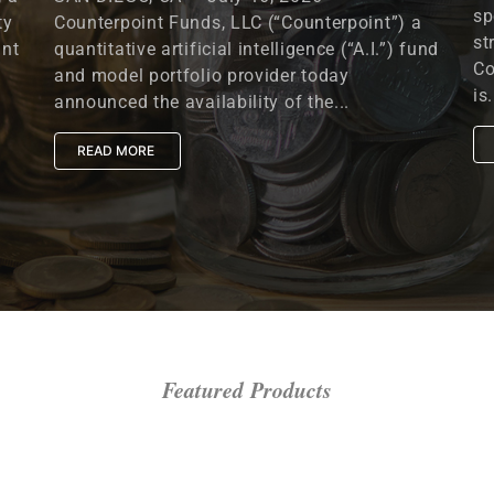
sp
ty
Counterpoint Funds, LLC (“Counterpoint”) a
st
unt
quantitative artificial intelligence (“A.I.”) fund
Co
and model portfolio provider today
is.
announced the availability of the...
READ MORE
Featured Products