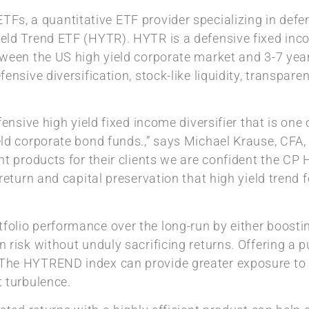
TFs, a quantitative ETF provider specializing in defen
eld Trend ETF (HYTR). HYTR is a defensive fixed inc
ween the US high yield corporate market and 3-7 year
nsive diversification, stock-like liquidity, transparen
nsive high yield fixed income diversifier that is one of
ld corporate bond funds.,” says Michael Krause, CFA,
nt products for their clients we are confident the CP
return and capital preservation that high yield trend 
lio performance over the long-run by either boosting
 risk without unduly sacrificing returns. Offering a 
he HYTREND index can provide greater exposure to th
 turbulence.