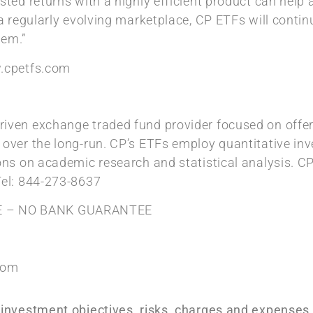
sted returns with a highly efficient product can help 
 a regularly evolving marketplace, CP ETFs will conti
hem.”
w.cpetfs.com
iven exchange traded fund provider focused on offeri
 over the long-run. CP’s ETFs employ quantitative in
ions on academic research and statistical analysis. CP
Tel: 844-273-8637
E – NO BANK GUARANTEE
com
e investment objectives, risks, charges and expense