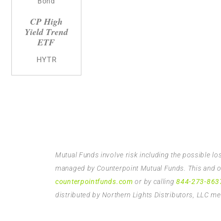
Bond
CP High
Yield Trend
ETF
HYTR
Mutual Funds involve risk including the possible lo
managed by Counterpoint Mutual Funds. This and oth
counterpointfunds.com
or by calling
844-273-863
distributed by Northern Lights Distributors, LLC 