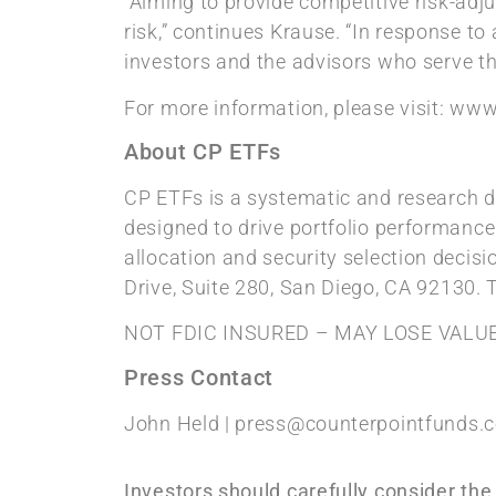
“Aiming to provide competitive risk-adju
risk,” continues Krause. “In response to
investors and the advisors who serve t
For more information, please visit: ww
About CP ETFs
CP ETFs is a systematic and research dr
designed to drive portfolio performance
allocation and security selection decis
Drive, Suite 280, San Diego, CA 92130. 
NOT FDIC INSURED – MAY LOSE VALU
Press Contact
John Held | press@counterpointfunds.
Investors should carefully consider th