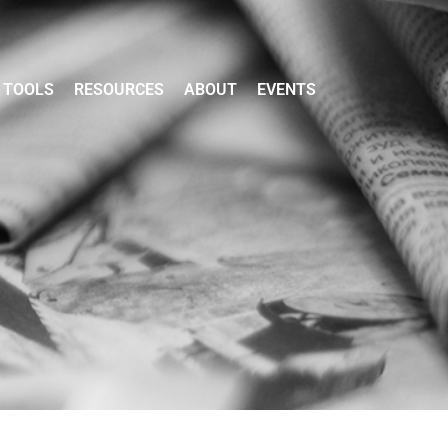
TOOLS
RESOURCES
ABOUT
EVENTS