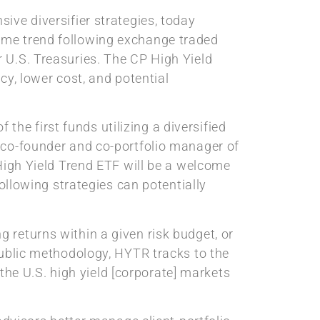
sive diversifier strategies, today
ome trend following exchange traded
 U.S. Treasuries. The CP High Yield
cy, lower cost, and potential
 the first funds utilizing a diversified
 co-founder and co-portfolio manager of
 High Yield Trend ETF will be a welcome
following strategies can potentially
 returns within a given risk budget, or
public methodology, HYTR tracks to the
e U.S. high yield [corporate] markets