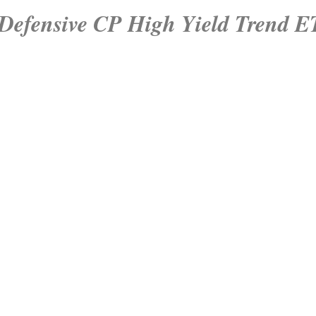
Defensive CP High Yield Trend