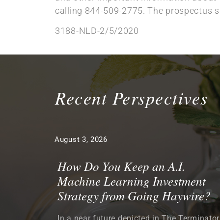
calling 844-509-2775. The prospectus sh
3188-NLD-2/5/2020
Recent Perspectives
August 3, 2026
How Do You Keep an A.I.
Machine Learning Investment
Strategy from Going Haywire?
In a near future depicted in The Terminator