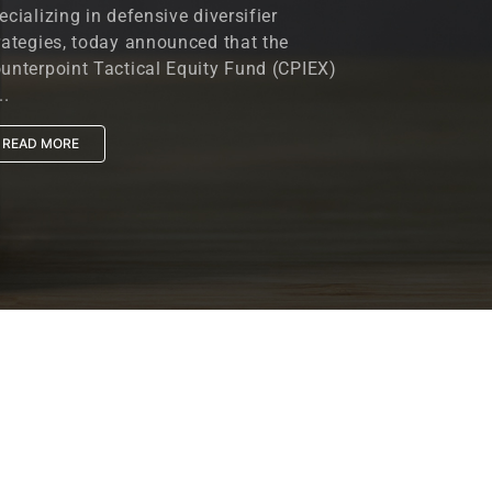
ecializing in defensive diversifier
rategies, today announced that the
unterpoint Tactical Equity Fund (CPIEX)
..
READ MORE