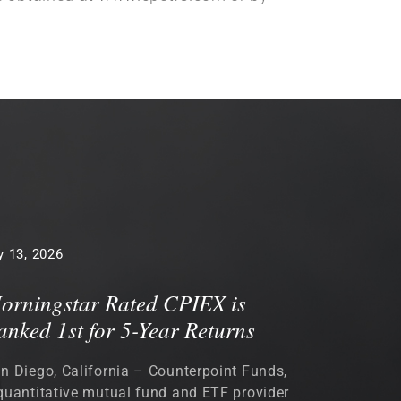
 13, 2026
orningstar Rated CPIEX is
anked 1st for 5-Year Returns
n Diego, California – Counterpoint Funds,
quantitative mutual fund and ETF provider