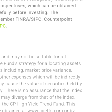
prospectuses, which can be obtained
fully before investing. The
C member FINRA/SIPC. Counterpoint
IPC
.
 and may not be suitable for all
e Fund’s strategy for allocating assets
s including, market price variance,
ther expenses which will be indirectly
y cause the value of securities held by
ty. There is no assurance that the Index
 may diverge from that of the index.
f the CP High Yield Trend Fund. This
be obtained at www.cpetfs.com or by