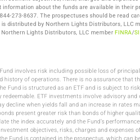
 information about the funds are available in their 
 844-273-8637. The prospectuses should be read care
 is distributed by Northern Lights Distributors, LL
th Northern Lights Distributors, LLC member
FINRA
/
S
und involves risk including possible loss of principal
d history of operations. There is no assurance that th
The Fund is structured as an ETF and is subject to risk
ly redeemable. ETF investments involve advisory and o
 decline when yields fall and an increase in rates ma
’ bonds present greater risk than bonds of higher quali
late the index accurately and the Fund’s performance
 investment objectives, risks, charges and expenses o
the Fund is contained in the prospectus, which can 