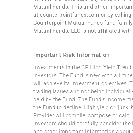
Mutual Funds. This and other important
at counterpointfunds.com or by calling
Counterpoint Mutual Funds fund family
Mutual Funds, LLC is not affiliated wi
Important Risk Information
Investments in the CP High Yield Trend F
investors. The Fund is new with a limite
will achieve its investment objectives. 
trading issues and not being individual
paid by the Fund. The Fund’s income may
the Fund to decline. High yield or ‘junk
Provider will compile, compose or calcu
Investors should carefully consider the
and other important information about 