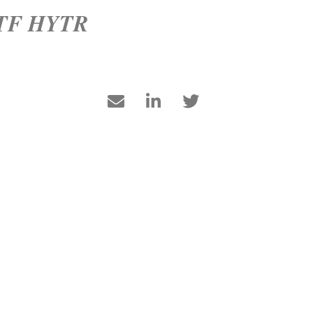
 ETF HYTR