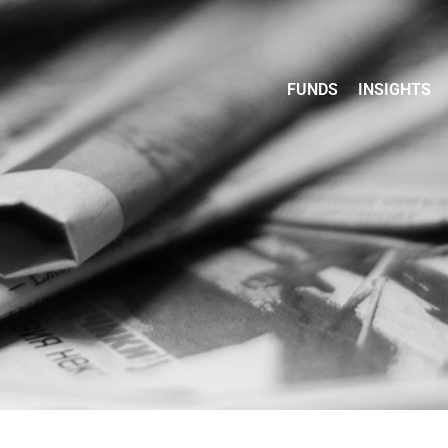
FUNDS
INSIGHTS