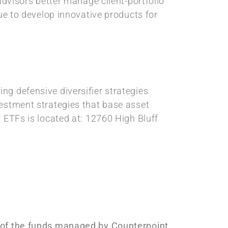
advisors better manage client-portfolio
nue to develop innovative products for
ng defensive diversifier strategies
vestment strategies that base asset
 ETFs is located at: 12760 High Bluff
s of the funds managed by Counterpoint