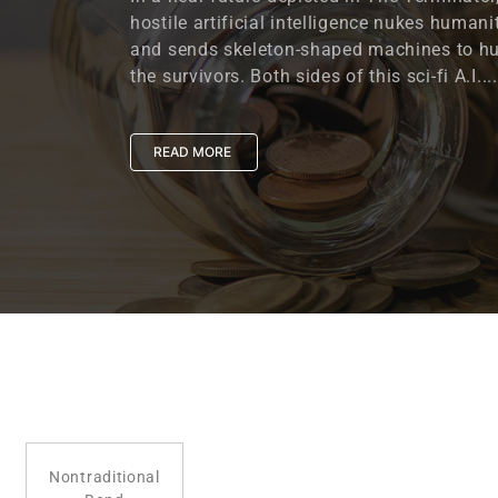
hostile artificial intelligence nukes humani
and sends skeleton-shaped machines to h
the survivors. Both sides of this sci-fi A.I....
READ MORE
Nontraditional