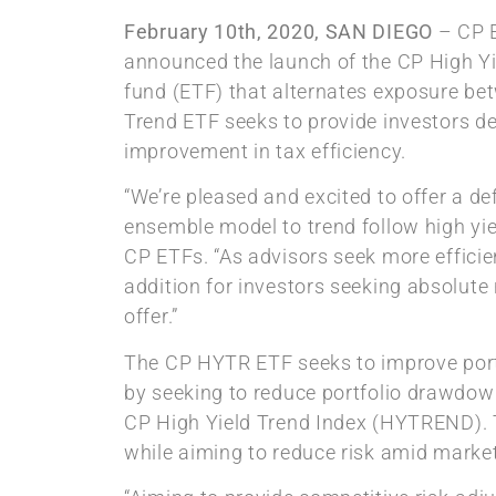
February 10th, 2020, SAN DIEGO
– CP E
announced the launch of the CP High Yi
fund (ETF) that alternates exposure bet
Trend ETF seeks to provide investors defe
improvement in tax efficiency.
“We’re pleased and excited to offer a defe
ensemble model to trend follow high yie
CP ETFs. “As advisors seek more efficie
addition for investors seeking absolute 
offer.”
The CP HYTR ETF seeks to improve portfo
by seeking to reduce portfolio drawdown
CP High Yield Trend Index (HYTREND). T
while aiming to reduce risk amid market