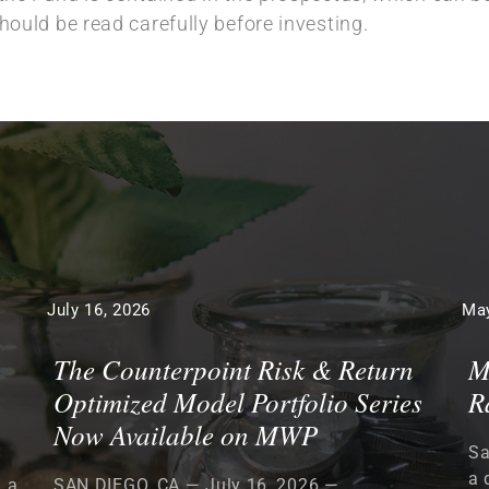
ould be read carefully before investing.
July 16, 2026
May
The Counterpoint Risk & Return
M
Optimized Model Portfolio Series
R
Now Available on MWP
Sa
a 
, a
SAN DIEGO, CA — July 16, 2026 —