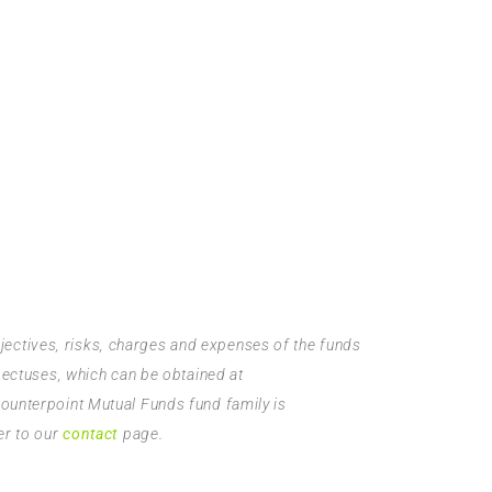
bjectives, risks, charges and expenses of the funds
pectuses, which can be obtained at
Counterpoint Mutual Funds fund family is
er to our
contact
page.