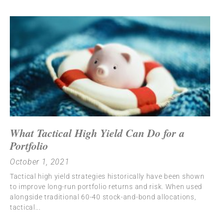
What Tactical High Yield Can Do for a
Portfolio
October 1, 2021
Tactical high yield strategies historically have been shown
to improve long-run portfolio returns and risk. When used
alongside traditional 60-40 stock-and-bond allocations,
tactical