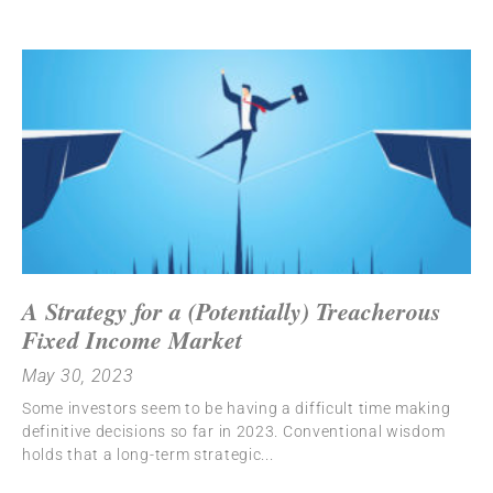
A Strategy for a (Potentially) Treacherous
Fixed Income Market
May 30, 2023
Some investors seem to be having a difficult time making
definitive decisions so far in 2023. Conventional wisdom
holds that a long-term strategic