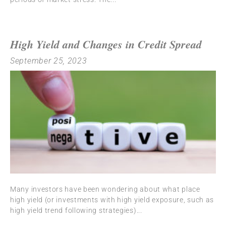
High Yield and Changes in Credit Spread
September 25, 2023
Many investors have been wondering about what place
high yield (or investments with high yield exposure, such as
high yield trend following strategies)