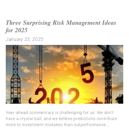
Three Surprising Risk Management Ideas
for 2025
January 23, 2025
Year-ahead commentary is challenging for us: We don’t
have a crystal ball, and we believe predictions contribute
more to investment mistakes than outperformance.