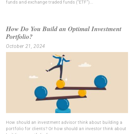
funds and exchange traded funds (“ETF”)
How Do You Build an Optimal Investment
Portfolio?
October 21, 2024
How should an investment advisor think about building a
portfolio for clients? Or how should an investor think about