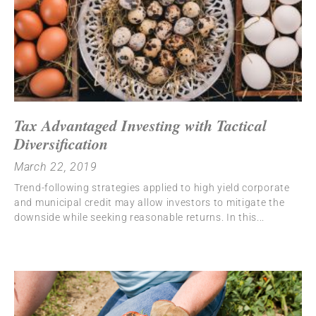
Tax Advantaged Investing with Tactical
Diversification
March 22, 2019
Trend-following strategies applied to high yield corporate
and municipal credit may allow investors to mitigate the
downside while seeking reasonable returns. In this