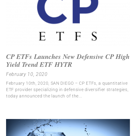
CP ETFs Launches New Defensive CP High
Yield Trend ETF HYTR
February 10, 2020
February 10th, 2020, SAN DIEGO – CP ETFs, a quantitative
ETF provider specializing in defensive diversifier strategies,
today announced the launch of the