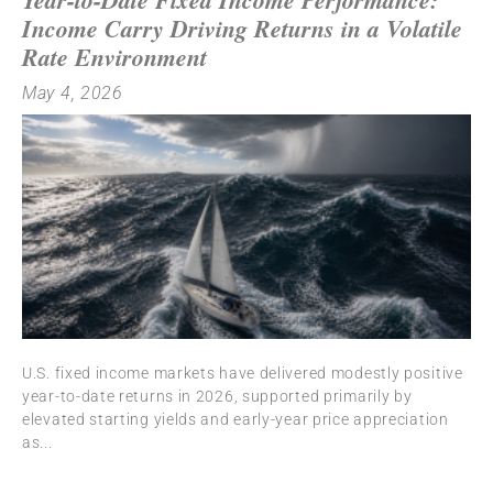
Income Carry Driving Returns in a Volatile
Rate Environment
May 4, 2026
U.S. fixed income markets have delivered modestly positive
year-to-date returns in 2026, supported primarily by
elevated starting yields and early-year price appreciation
as