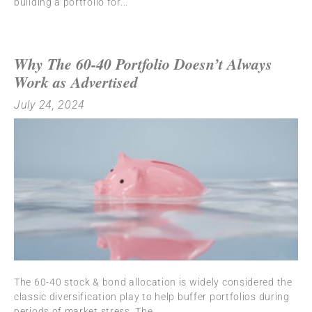
building a portfolio for
Why The 60-40 Portfolio Doesn’t Always
Work as Advertised
July 24, 2024
The 60-40 stock & bond allocation is widely considered the
classic diversification play to help buffer portfolios during
periods of market stress. The