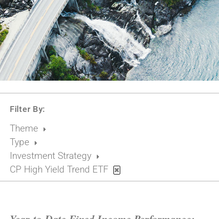
Filter By:
Theme
Type
Investment Strategy
CP High Yield Trend ETF
✖
Year-to-Date Fixed Income Performance: