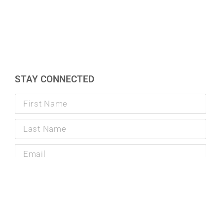
STAY CONNECTED
SUBMIT