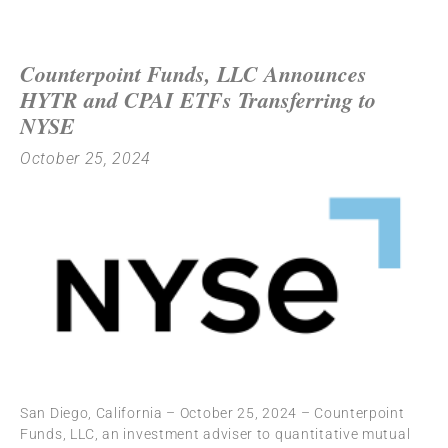
Counterpoint Funds, LLC Announces
HYTR and CPAI ETFs Transferring to
NYSE
October 25, 2024
San Diego, California – October 25, 2024 – Counterpoint
Funds, LLC, an investment adviser to quantitative mutual