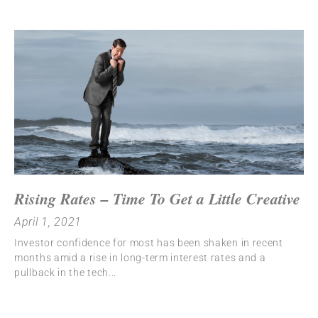
Rising Rates – Time To Get a Little Creative
April 1, 2021
Investor confidence for most has been shaken in recent
months amid a rise in long-term interest rates and a
pullback in the tech