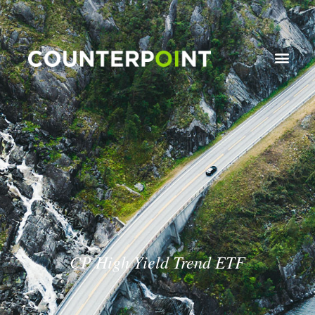
CP High Yield Trend ETF