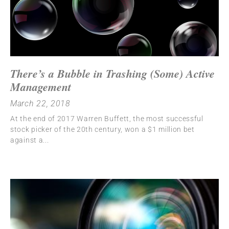
There’s a Bubble in Trashing (Some) Active
Management
March 22, 2018
At the end of 2017 Warren Buffett, the most successful
stock picker of the 20th century, won a $1 million bet
against a