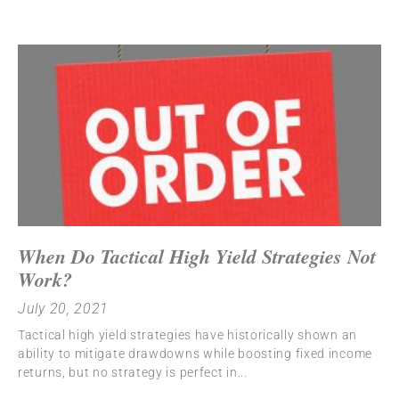
When Do Tactical High Yield Strategies Not
Work?
July 20, 2021
Tactical high yield strategies have historically shown an
ability to mitigate drawdowns while boosting fixed income
returns, but no strategy is perfect in