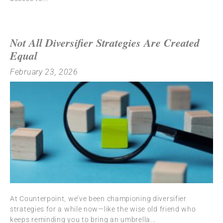
Not All Diversifier Strategies Are Created
Equal
February 23, 2026
At Counterpoint, we’ve been championing diversifier
strategies for a while now—like the wise old friend who
keeps reminding you to bring an umbrella