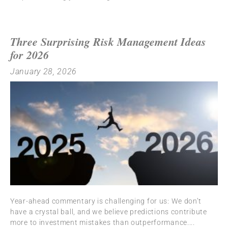
Three Surprising Risk Management Ideas
for 2026
January 28, 2026
Year-ahead commentary is challenging for us: We don’t
have a crystal ball, and we believe predictions contribute
more to investment mistakes than outperformance.