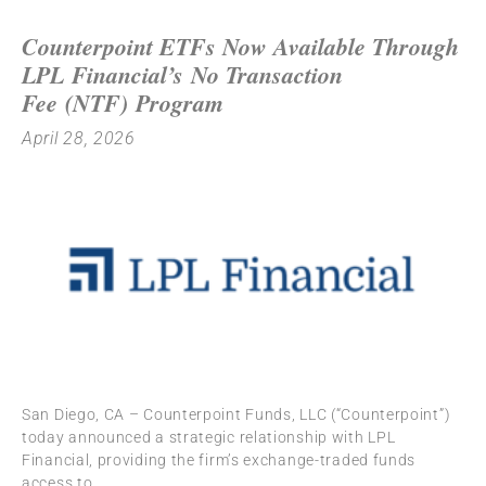
Counterpoint ETFs Now Available Through
LPL Financial’s No Transaction
Fee (NTF) Program
April 28, 2026
San Diego, CA – Counterpoint Funds, LLC (“Counterpoint”)
today announced a strategic relationship with LPL
Financial, providing the firm’s exchange-traded funds
access to