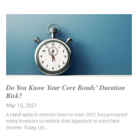
Do You Know Your Core Bonds’ Duration
Risk?
May 10, 2021
A rapid spike in interest rates to start 2021 has prompted
many investors to rethink their approach to core fixed
income. Today, US