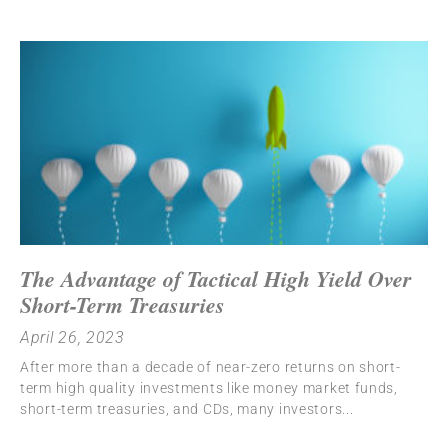
The Advantage of Tactical High Yield Over
Short-Term Treasuries
April 26, 2023
After more than a decade of near-zero returns on short-
term high quality investments like money market funds,
short-term treasuries, and CDs, many investors