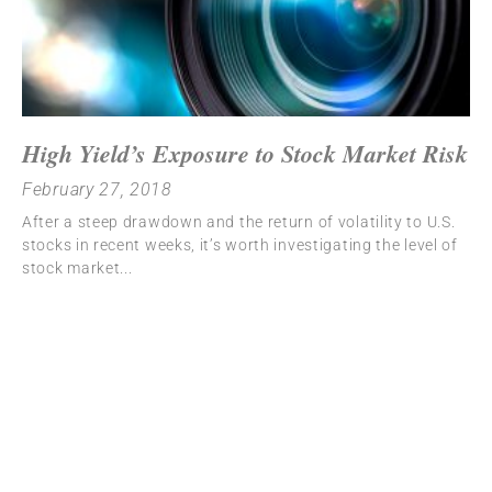
High Yield’s Exposure to Stock Market Risk
February 27, 2018
After a steep drawdown and the return of volatility to U.S.
stocks in recent weeks, it’s worth investigating the level of
stock market