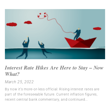
Interest Rate Hikes Are Here to Stay – Now
What?
March 25, 2022
By now it’s more-or-less official: Rising interest rates are
part of the foreseeable future. Current inflation figures,
recent central bank commentary, and continued