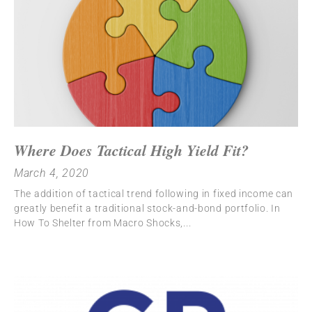
Where Does Tactical High Yield Fit?
March 4, 2020
The addition of tactical trend following in fixed income can
greatly benefit a traditional stock-and-bond portfolio. In
How To Shelter from Macro Shocks,