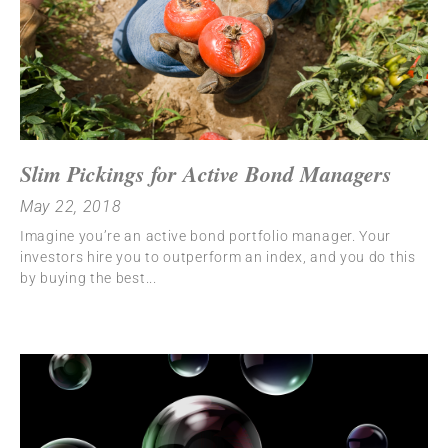
Slim Pickings for Active Bond Managers
May 22, 2018
Imagine you’re an active bond portfolio manager. Your
investors hire you to outperform an index, and you do this
by buying the best