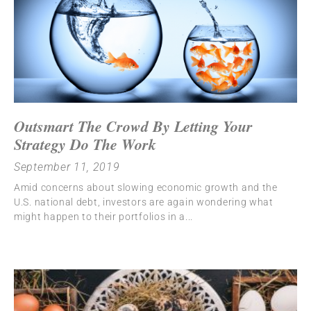
Outsmart The Crowd By Letting Your
Strategy Do The Work
September 11, 2019
Amid concerns about slowing economic growth and the
U.S. national debt, investors are again wondering what
might happen to their portfolios in a