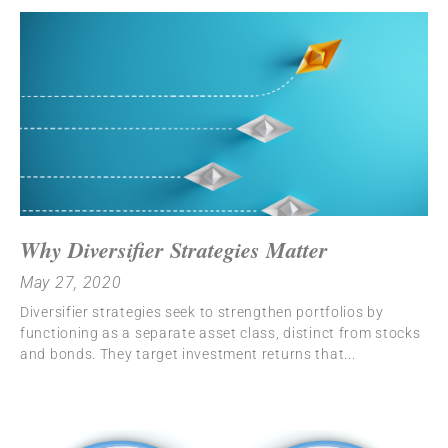
Why Diversifier Strategies Matter
May 27, 2020
Diversifier strategies seek to strengthen portfolios by
functioning as a separate asset class, distinct from stocks
and bonds. They target investment returns that