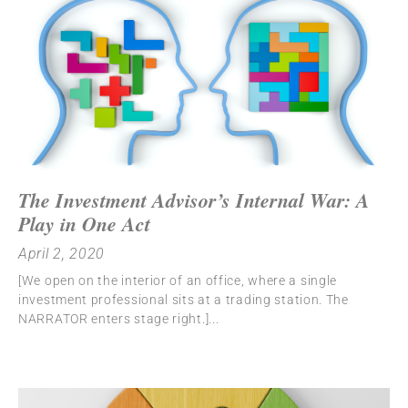
The Investment Advisor’s Internal War: A
Play in One Act
April 2, 2020
[We open on the interior of an office, where a single
investment professional sits at a trading station. The
NARRATOR enters stage right.]