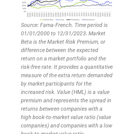
Source: Fama-French. Time period is
01/01/2000 to 12/31/2023. Market
Beta is the Market Risk Premium, or
difference between the expected
return on a market portfolio and the
risk-free rate. It provides a quantitative
measure of the extra return demanded
by market participants for the
increased risk. Value (HML) is a value
premium and represents the spread in
returns between companies with a
high book-to-market value ratio (value
companies) and companies with a low
book-to-market value ratio.