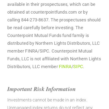
available in their prospectuses, which can be
obtained at counterpointfunds.com or by
calling 844-273-8637. The prospectuses should
be read carefully before investing. The
Counterpoint Mutual Funds fund family is
distributed by Northern Lights Distributors, LLC
member FINRA/SIPC. Counterpoint Mutual
Funds, LLC is not affiliated with Northern Lights
Distributors, LLC member
FINRA
/
SIPC
.
Important Risk Information
Investments cannot be made in an index.
Unmanaged index returns do not reflect any