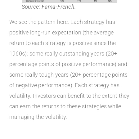
Source: Fama-French.
We see the pattern here. Each strategy has
positive long-run expectation (the average
return to each strategy is positive since the
1960s); some really outstanding years (20+
percentage points of positive performance) and
some really tough years (20+ percentage points
of negative performance). Each strategy has
volatility. Investors can benefit to the extent they
can earn the returns to these strategies while
managing the volatility.