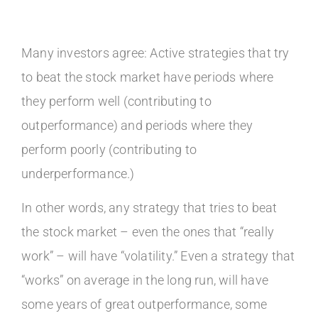
Many investors agree: Active strategies that try
to beat the stock market have periods where
they perform well (contributing to
outperformance) and periods where they
perform poorly (contributing to
underperformance.)
In other words, any strategy that tries to beat
the stock market – even the ones that “really
work” – will have “volatility.” Even a strategy that
“works” on average in the long run, will have
some years of great outperformance, some