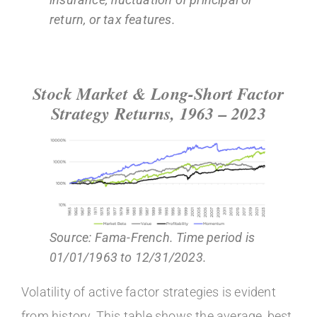
return, or tax features.
Stock Market & Long-Short Factor
Strategy Returns, 1963 – 2023
Source: Fama-French. Time period is
01/01/1963 to 12/31/2023.
Volatility of active factor strategies is evident
from history. This table shows the average, best