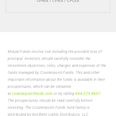
CPAEX / CPIEX / CPCEX
Mutual Funds involve risk including the possible loss of
principal. Investors should carefully consider the
investment objectives, risks, charges and expenses of the
funds managed by Counterpoint Funds. This and other
important information about the funds is available in their
prospectuses, which can be obtained
at
counterpointfunds.com
or by calling
844-273-8637
.
The prospectuses should be read carefully before
investing. The Counterpoint Funds fund family is
distributed by Northern Lights Distributors, LLC