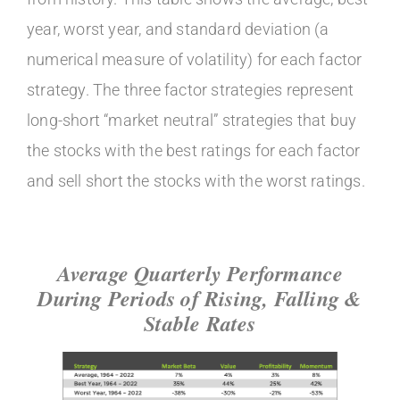
year, worst year, and standard deviation (a
numerical measure of volatility) for each factor
strategy. The three factor strategies represent
long-short “market neutral” strategies that buy
the stocks with the best ratings for each factor
and sell short the stocks with the worst ratings.
Average Quarterly Performance
During Periods of Rising, Falling &
Stable Rates