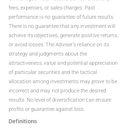
fees, expenses, or sales charges. Past
performance is no guarantee of future results.
There is no guarantee that any investment will
achieve its objectives, generate positive returns,
or avoid losses. The Adviser’s reliance on its
strategy and judgments about the
attractiveness, value and potential appreciation
of particular securities and the tactical
allocation among investments may prove to be
incorrect and may not produce the desired
results. No level of diversification can ensure
profits or guarantee against loss.
Definitions