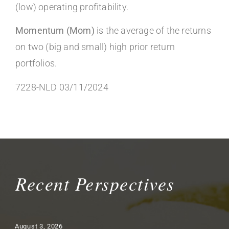
(low) operating profitability.
Momentum (Mom)
is the average of the returns
on two (big and small) high prior return
portfolios.
7228-NLD 03/11/2024
Recent Perspectives
August 3, 2026