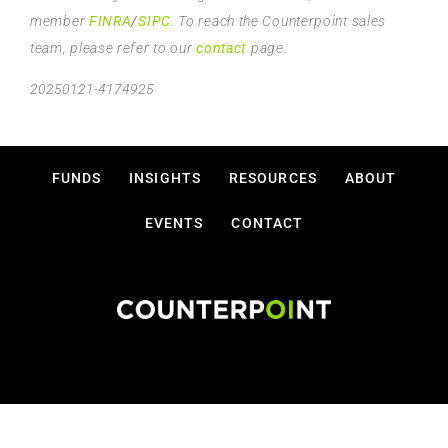
member
FINRA
/
SIPC
. To reach the Counterpoint sales
team, please refer to our
contact
page.
20250121-4174925
FUNDS
INSIGHTS
RESOURCES
ABOUT
EVENTS
CONTACT
Disclosures
Privacy Policy
Terms Of Use