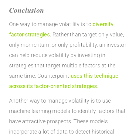
Conclusion
One way to manage volatility is to
diversify
factor strategies
. Rather than target only value,
only momentum, or only profitability, an investor
can help reduce volatility by investing in
strategies that target multiple factors at the
same time. Counterpoint
uses this technique
across its factor-oriented strategies
.
Another way to manage volatility is to use
machine learning models to identify factors that
have attractive prospects. These models
incorporate a lot of data to detect historical