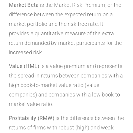
Market Beta
is the Market Risk Premium, or the
difference between the expected return on a
market portfolio and the risk-free rate. It
provides a quantitative measure of the extra
return demanded by market participants for the
increased risk.
Value (HML)
is a value premium and represents
the spread in returns between companies with a
high book-to-market value ratio (value
companies) and companies with a low book-to-
market value ratio.
Profitability (RMW)
is the difference between the
returns of firms with robust (high) and weak