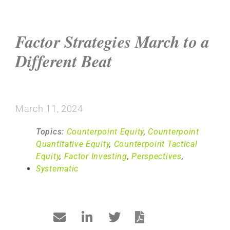
Factor Strategies March to a
Different Beat
March 11, 2024
Topics:
Counterpoint Equity
,
Counterpoint
Quantitative Equity
,
Counterpoint Tactical
Equity
,
Factor Investing
,
Perspectives
,
Systematic