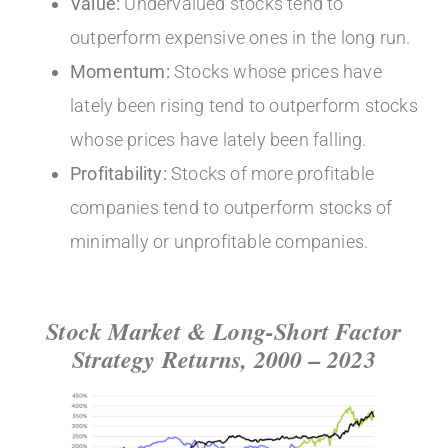
Value:
Undervalued stocks tend to
outperform expensive ones in the long run.
Momentum:
Stocks whose prices have
lately been rising tend to outperform stocks
whose prices have lately been falling.
Profitability:
Stocks of more profitable
companies tend to outperform stocks of
minimally or unprofitable companies.
Stock Market & Long-Short Factor
Strategy Returns, 2000 – 2023