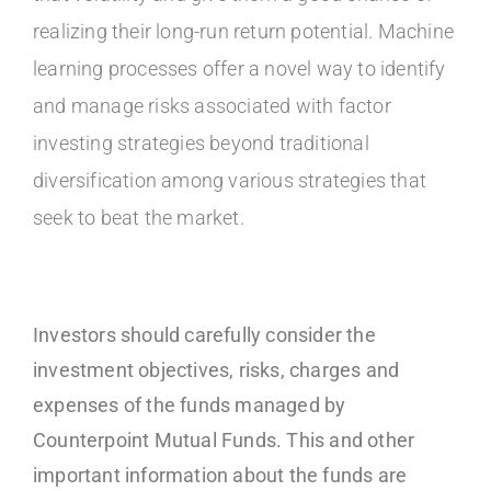
realizing their long-run return potential. Machine
learning processes offer a novel way to identify
and manage risks associated with factor
investing strategies beyond traditional
diversification among various strategies that
seek to beat the market.
Investors should carefully consider the
investment objectives, risks, charges and
expenses of the funds managed by
Counterpoint Mutual Funds. This and other
important information about the funds are