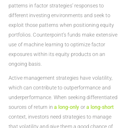
patterns in factor strategies’ responses to
different investing environments and seek to
exploit those patterns when positioning equity
portfolios. Counterpoint’s funds make extensive
use of machine learning to optimize factor
exposures within its equity products on an
ongoing basis.
Active management strategies have volatility,
which can contribute to outperformance and
underperformance. When seeking differentiated
sources of return in
a long-only
or
a long-short
context, investors need strategies to manage
that volatility and give them a good chance of