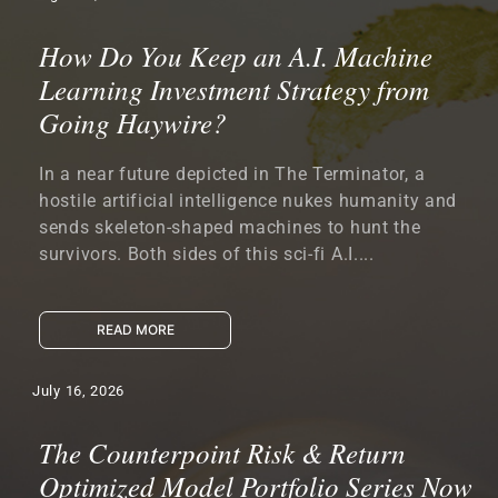
How Do You Keep an A.I. Machine
Learning Investment Strategy from
Going Haywire?
In a near future depicted in The Terminator, a
hostile artificial intelligence nukes humanity and
sends skeleton-shaped machines to hunt the
survivors. Both sides of this sci-fi A.I....
READ MORE
July 16, 2026
The Counterpoint Risk & Return
Optimized Model Portfolio Series Now