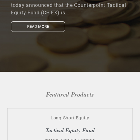
today announced that the Counterpoint Tactical
Equity Fund (CPIEX) is...
READ MORE
Featured Products
Long-Short Equity
Tactical Equity Fund