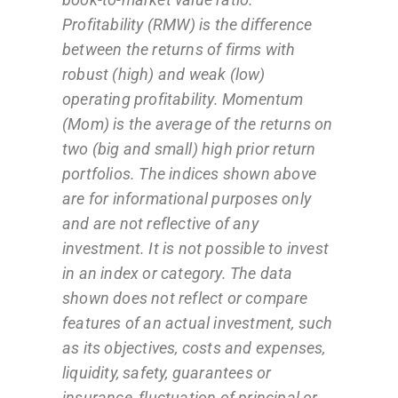
Profitability (RMW) is the difference
between the returns of firms with
robust (high) and weak (low)
operating profitability. Momentum
(Mom) is the average of the returns on
two (big and small) high prior return
portfolios. The indices shown above
are for informational purposes only
and are not reflective of any
investment. It is not possible to invest
in an index or category. The data
shown does not reflect or compare
features of an actual investment, such
as its objectives, costs and expenses,
liquidity, safety, guarantees or
insurance, fluctuation of principal or