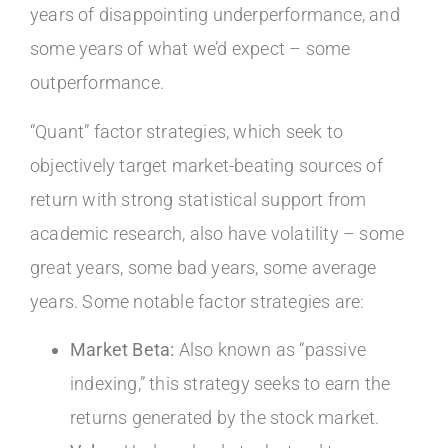
years of disappointing underperformance, and
some years of what we’d expect – some
outperformance.
“Quant” factor strategies, which seek to
objectively target market-beating sources of
return with strong statistical support from
academic research, also have volatility – some
great years, some bad years, some average
years. Some notable factor strategies are:
Market Beta:
Also known as “passive
indexing,” this strategy seeks to earn the
returns generated by the stock market.