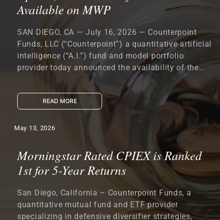
Available on MWP
SAN DIEGO, CA — July 16, 2026 — Counterpoint
Funds, LLC (“Counterpoint”) a quantitative artificial
intelligence (“A.I.”) fund and model portfolio
provider today announced the availability of the...
READ MORE
May 13, 2026
Morningstar Rated CPIEX is Ranked
1st for 5-Year Returns
San Diego, California – Counterpoint Funds, a
quantitative mutual fund and ETF provider
specializing in defensive diversifier strategies,