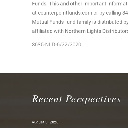
Funds. This and other important informati
at counterpointfunds.com or by calling 8
Mutual Funds fund family is distributed 
affiliated with Northern Lights Distribut
3685-NLD-6/22/2020
Recent Perspectives
August 3, 2026