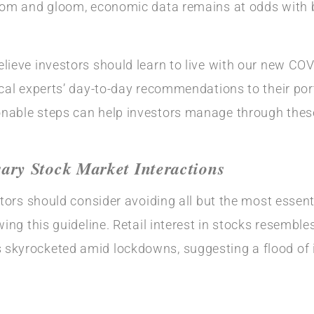
oom and gloom, economic data remains at odds with bu
lieve investors should learn to live with our new COVI
cal experts’ day-to-day recommendations to their portf
nable steps can help investors manage through these 
ry Stock Market Interactions
stors should consider avoiding all but the most essent
wing this guideline. Retail interest in stocks resembl
skyrocketed amid lockdowns, suggesting a flood of i