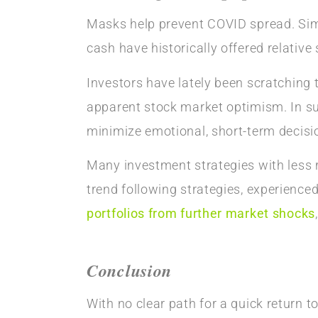
Masks help prevent COVID spread. Simila
cash have historically offered relativ
Investors have lately been scratchin
apparent stock market optimism. In s
minimize emotional, short-term decis
Many investment strategies with less 
trend following strategies, experienced
portfolios from further market shocks
Conclusion
With no clear path for a quick return to