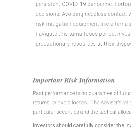
persistent COVID-19 pandemic. Fortuna
decisions. Avoiding needless contact wi
risk mitigation equipment like altern
navigate this tumultuous period, inve
precautionary resources at their dispo
Important Risk Information
Past performance is no guarantee of future
returns, or avoid losses. The Adviser’s re
particular securities and the tactical al
Investors should carefully consider the 