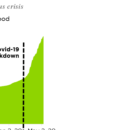
s crisis