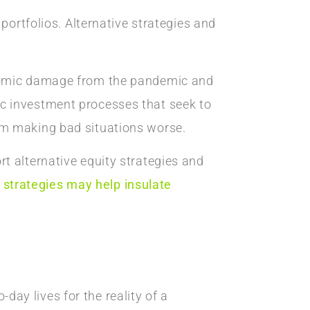
portfolios. Alternative strategies and
onomic damage from the pandemic and
c investment processes that seek to
om making bad situations worse.
t alternative equity strategies and
 strategies may help insulate
-day lives for the reality of a