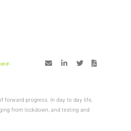
rend-
 forward progress. In day to day life,
rging from lockdown, and testing and