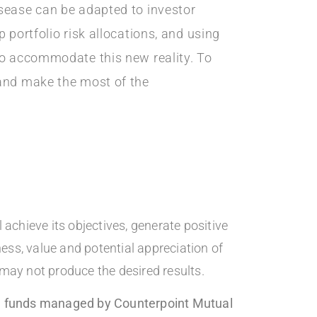
isease can be adapted to investor
 portfolio risk allocations, and using
to accommodate this new reality. To
 and make the most of the
achieve its objectives, generate positive
ness, value and potential appreciation of
 may not produce the desired results.
the funds managed by Counterpoint Mutual