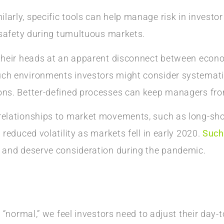
rly, specific tools can help manage risk in investor 
e safety during tumultuous markets.
g their heads at an apparent disconnect between ec
uch environments investors might consider systemati
ions. Better-defined processes can keep managers fr
relationships to market movements, such as long-shor
 reduced volatility as markets fell in early 2020.
Such
, and deserve consideration during the pandemic.
 “normal,” we feel investors need to adjust their day-to