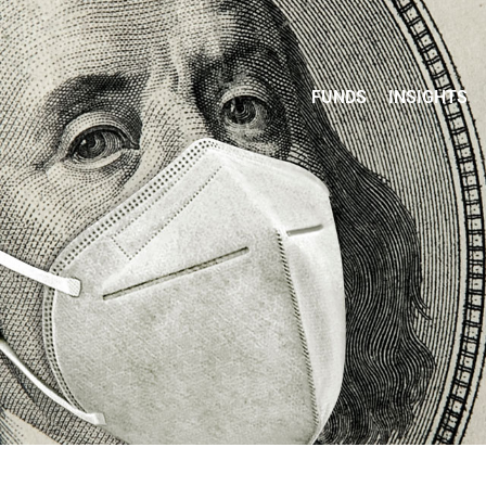
FUNDS
INSIGHTS