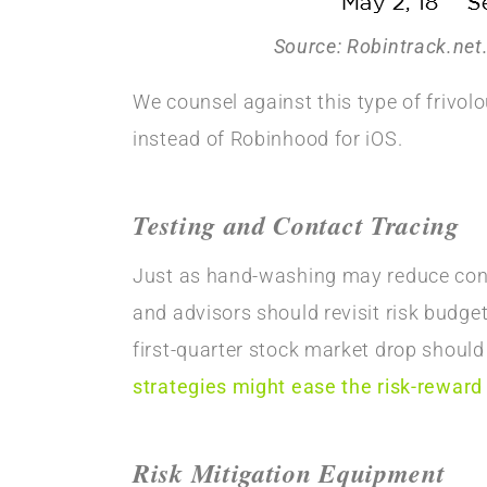
Source: Robintrack.net
We counsel against this type of frivol
instead of Robinhood for iOS.
Testing and Contact Tracing
Just as hand-washing may reduce contag
and advisors should revisit risk budg
first-quarter stock market drop should
strategies might ease the risk-reward
Risk Mitigation Equipment