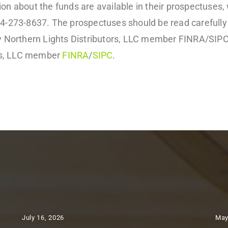
on about the funds are available in their prospectuses,
44-273-8637. The prospectuses should be read carefully
by Northern Lights Distributors, LLC member FINRA/SIPC
ors, LLC member
FINRA
/
SIPC
.
July 16, 2026
May