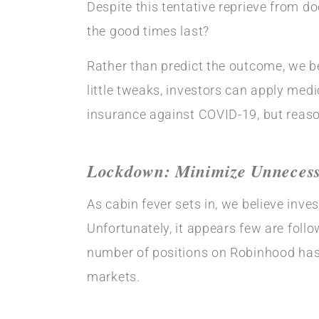
Despite this tentative reprieve from d
the good times last?
Rather than predict the outcome, we be
little tweaks, investors can apply medi
insurance against COVID-19, but reaso
Lockdown: Minimize Unnecessa
As cabin fever sets in, we believe inve
Unfortunately, it appears few are follo
number of positions on Robinhood has 
markets.