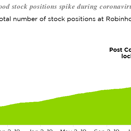
od stock positions spike during coronaviru