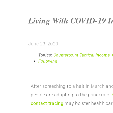
Living With COVID-19 In
June 23, 2020
Topics:
Counterpoint Tactical Income
,
Following
After screeching to a halt in March an
people are adapting to the pandemic.
contact tracing
may bolster health care