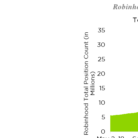
Robinho