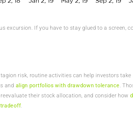
.
ous excursion. If you have to stay glued to a screen, 
ion risk, routine activities can help investors take 
ets and
align portfolios with drawdown tolerance
. Tho
 reevaluate their stock allocation, and consider how
d
 tradeoff
.