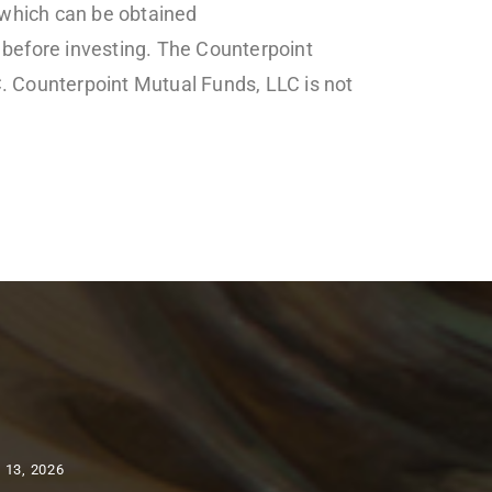
 which can be obtained
 before investing. The Counterpoint
. Counterpoint Mutual Funds, LLC is not
 13, 2026