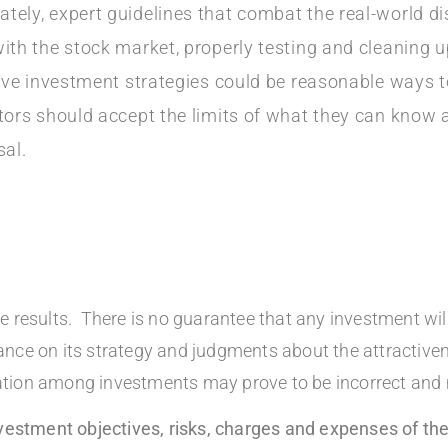
tely, expert guidelines that combat the real-world d
th the stock market, properly testing and cleaning up
ative investment strategies could be reasonable ways 
stors should accept the limits of what they can know
sal.
 results. There is no guarantee that any investment will 
liance on its strategy and judgments about the attractive
location among investments may prove to be incorrect and
investment objectives, risks, charges and expenses of 