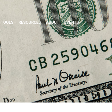
TOOLS
RESOURCES
ABOUT
EVENTS