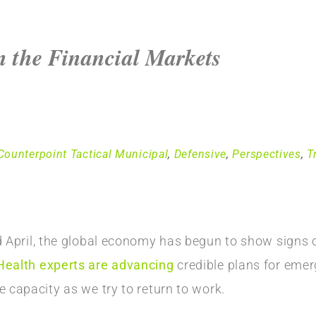
 the Financial Markets
Counterpoint Tactical Municipal
,
Defensive
,
Perspectives
,
T
d April, the global economy has begun to show signs of
Health experts are advancing
credible plans for eme
 capacity as we try to return to work.