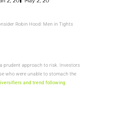
consider Robin Hood: Men in Tights
a prudent approach to risk. Investors
se who were unable to stomach the
iversifiers and trend following