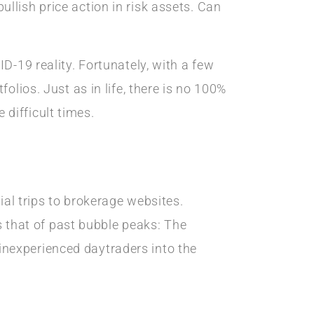
llish price action in risk assets. Can
D-19 reality. Fortunately, with a few
olios. Just as in life, there is no 100%
difficult times.
ial trips to brokerage websites.
es that of past bubble peaks: The
nexperienced daytraders into the