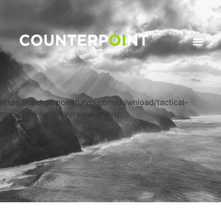
https://counterpointfunds.com/download/tactical-
municipal-fund-overview-sheet/