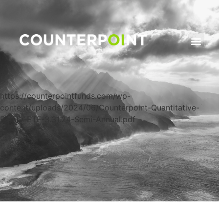
https://counterpointfunds.com/wp-
content/uploads/2024/06/Counterpoint-Quantitative-
Equity-ETF-3.31.24-Semi-Annual.pdf