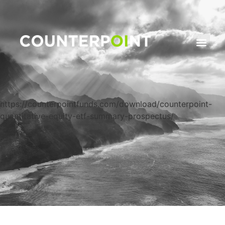
https://counterpointfunds.com/download/counterpoint-
quantitative-equity-etf-summary-prospectus/